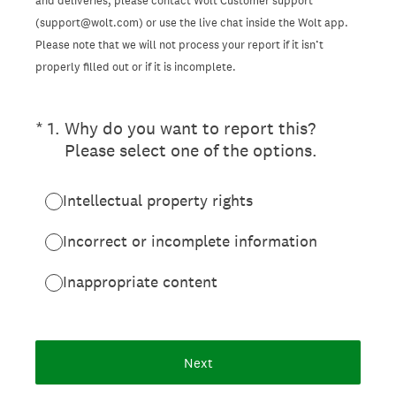
and deliveries, please contact Wolt Customer support
(support@wolt.com) or use the live chat inside the Wolt app.
Please note that we will not process your report if it isn’t
properly filled out or if it is incomplete.
(Required.)
*
1
.
Why do you want to report this?
Please select one of the options.
Intellectual property rights
Incorrect or incomplete information
Inappropriate content
Next