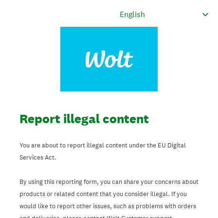
Report illegal content
You are about to report illegal content under the EU Digital
Services Act.
By using this reporting form, you can share your concerns about
products or related content that you consider illegal. If you
would like to report other issues, such as problems with orders