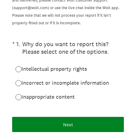
and deliveries, please contact Wolt Customer support
(support@wolt.com) or use the live chat inside the Wolt app.
Please note that we will not process your report if it isn’t
properly filled out or if it is incomplete.
(Required.)
*
1
.
Why do you want to report this?
Please select one of the options.
Intellectual property rights
Incorrect or incomplete information
Inappropriate content
Next