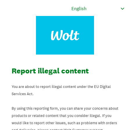
Report illegal content
You are about to report illegal content under the EU Digital
Services Act.
By using this reporting form, you can share your concerns about
products or related content that you consider illegal. If you
would like to report other issues, such as problems with orders