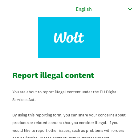
Report illegal content
You are about to report illegal content under the EU Digital
Services Act.
By using this reporting form, you can share your concerns about
products or related content that you consider illegal. If you
would like to report other issues, such as problems with orders