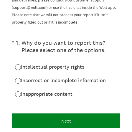
and deliveries, please contact Wolt Customer support
(support@wolt.com) or use the live chat inside the Wolt app.
Please note that we will not process your report if it isn’t
properly filled out or if it is incomplete.
(Required.)
*
1
.
Why do you want to report this?
Please select one of the options.
Intellectual property rights
Incorrect or incomplete information
Inappropriate content
Next