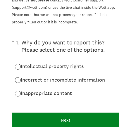
and deliveries, please contact Wolt Customer support
(support@wolt.com) or use the live chat inside the Wolt app.
Please note that we will not process your report if it isn’t
properly filled out or if it is incomplete.
(Required.)
*
1
.
Why do you want to report this?
Please select one of the options.
Intellectual property rights
Incorrect or incomplete information
Inappropriate content
Next