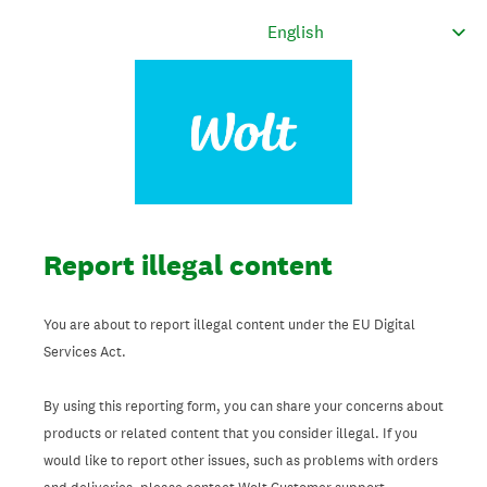
Report illegal content
You are about to report illegal content under the EU Digital
Services Act.
By using this reporting form, you can share your concerns about
products or related content that you consider illegal. If you
would like to report other issues, such as problems with orders