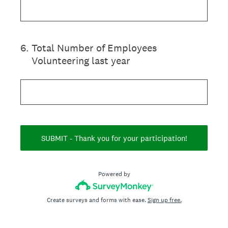
6
.
Total Number of Employees
Volunteering last year
SUBMIT - Thank you for your participation!
Powered by
Create surveys and forms with ease.
Sign up free.