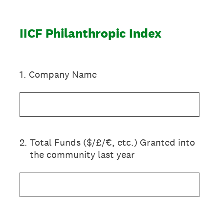
IICF Philanthropic Index
1
.
Company Name
2
.
Total Funds ($/£/€, etc.) Granted into
the community last year