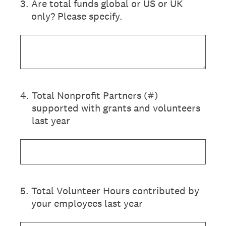
3
.
Are total funds global or US or UK
only? Please specify.
4
.
Total Nonprofit Partners (#)
supported with grants and volunteers
last year
5
.
Total Volunteer Hours contributed by
your employees last year