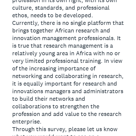
profession in its own right, with its own
culture, standards, and professional
ethos, needs to be developed.
Currently, there is no single platform that
brings together African research and
innovation management professionals. It
is true that research management is a
relatively young area in Africa with no or
very limited professional training. In view
of the increasing importance of
networking and collaborating in research,
it is equally important for research and
innovations managers and administrators
to build their networks and
collaborations to strengthen the
profession and add value to the research
enterprise.
Through this survey, please let us know