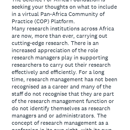
seeking your thoughts on what to include
in a virtual Pan-Africa Community of
Practice (COP) Platform.
Many research institutions across Africa
are now, more than ever, carrying out
cutting-edge research. There is an
increased appreciation of the role
research managers play in supporting
researchers to carry out their research
effectively and efficiently. For a long
time, research management has not been
recognised as a career and many of the
staff do not recognise that they are part
of the research management function or
do not identify themselves as research
managers and or administrators. The
concept of research management as a