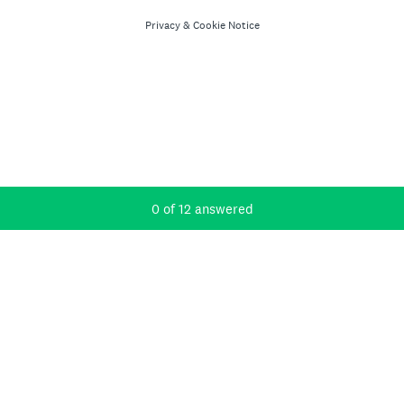
Privacy
&
Cookie Notice
Current Progress,
0 of 12 answered