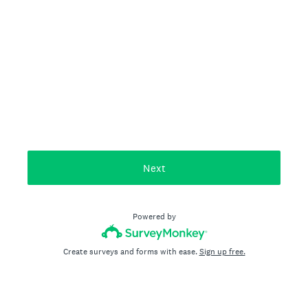
Next
Powered by
Create surveys and forms with ease.
Sign up free.