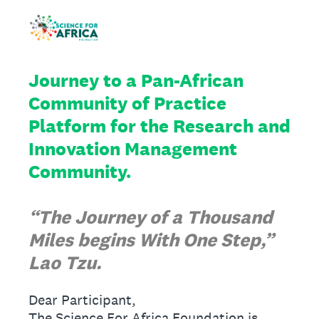
Journey to a Pan-African
Community of Practice
Platform for the Research and
Innovation Management
Community.
“The Journey of a Thousand
Miles begins With One Step,”
Lao Tzu.
Dear Participant,
The Science For Africa Foundation is