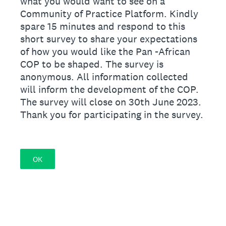
what you would want to see on a
Community of Practice Platform. Kindly
spare 15 minutes and respond to this
short survey to share your expectations
of how you would like the Pan -African
COP to be shaped. The survey is
anonymous. All information collected
will inform the development of the COP.
The survey will close on 30th June 2023.
Thank you for participating in the survey.
OK