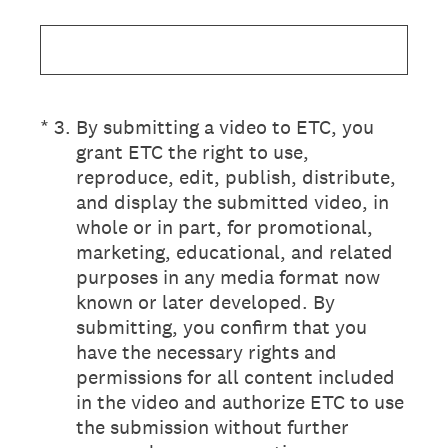
(Required.)
*
3
.
By submitting a video to ETC, you
grant ETC the right to use,
reproduce, edit, publish, distribute,
and display the submitted video, in
whole or in part, for promotional,
marketing, educational, and related
purposes in any media format now
known or later developed. By
submitting, you confirm that you
have the necessary rights and
permissions for all content included
in the video and authorize ETC to use
the submission without further