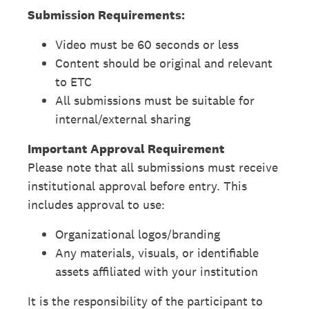
Submission Requirements:
Video must be 60 seconds or less
Content should be original and relevant
to ETC
All submissions must be suitable for
internal/external sharing
Important Approval Requirement
Please note that all submissions must receive
institutional approval before entry. This
includes approval to use:
Organizational logos/branding
Any materials, visuals, or identifiable
assets affiliated with your institution
It is the responsibility of the participant to