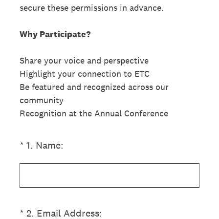
secure these permissions in advance.
Why Participate?
Share your voice and perspective
Highlight your connection to ETC
Be featured and recognized across our
community
Recognition at the Annual Conference
(Required.)
*
1
.
Name:
(Required.)
*
2
.
Email Address: