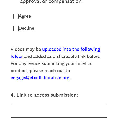
approval or compensation.
Agree
Decline
Videos may be
uploaded into the following
folder
and added as a shareable link below.
For any issues submitting your finished
product, please reach out to
engage@etcollaborative.org
.
4
.
Link to access submission: