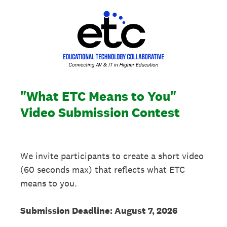
"What ETC Means to You"
Video Submission Contest
We invite participants to create a short video
(60 seconds max) that reflects what ETC
means to you.
Submission Deadline: August 7, 2026