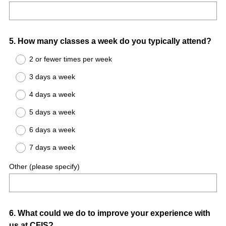
Question
5
.
How many classes a week do you typically attend?
Title
2 or fewer times per week
3 days a week
4 days a week
5 days a week
6 days a week
7 days a week
Other (please specify)
Question
6
.
What could we do to improve your experience with
us at CFIS?