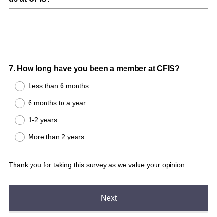
Title
Question
7
.
How long have you been a member at CFIS?
Title
Less than 6 months.
6 months to a year.
1-2 years.
More than 2 years.
Thank you for taking this survey as we value your opinion.
Next