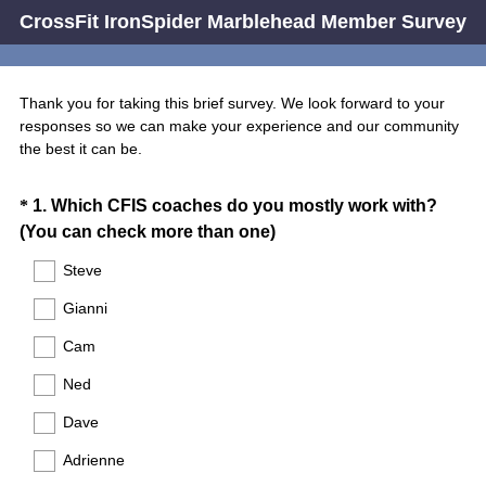
CrossFit IronSpider Marblehead Member Survey
Thank you for taking this brief survey. We look forward to your
responses so we can make your experience and our community
the best it can be.
Question
*
1
.
Which CFIS coaches do you mostly work with?
(
(You can check more than one)
Title
R
Steve
e
Gianni
q
u
Cam
i
Ned
r
e
Dave
d
Adrienne
.