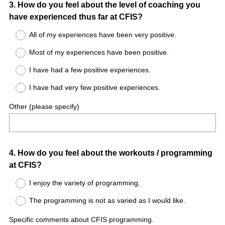
Question
3
.
How do you feel about the level of coaching you
have experienced thus far at CFIS?
Title
All of my experiences have been very positive.
Most of my experiences have been positive.
I have had a few positive experiences.
I have had very few positive experiences.
Other (please specify)
Question
4
.
How do you feel about the workouts / programming
at CFIS?
Title
I enjoy the variety of programming.
The programming is not as varied as I would like.
Specific comments about CFIS programming.