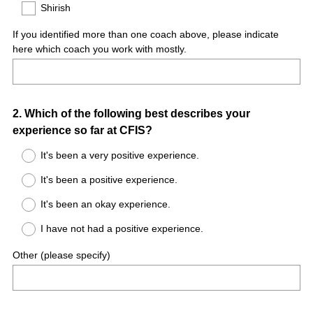
)
Shirish
If you identified more than one coach above, please indicate
here which coach you work with mostly.
Question
2
.
Which of the following best describes your
experience so far at CFIS?
Title
It's been a very positive experience.
It's been a positive experience.
It's been an okay experience.
I have not had a positive experience.
Other (please specify)