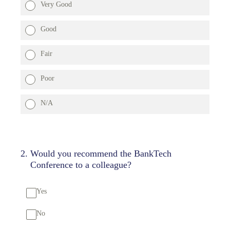
Very Good
Good
Fair
Poor
N/A
2
.
Would you recommend the BankTech
Conference to a colleague?
Yes
No