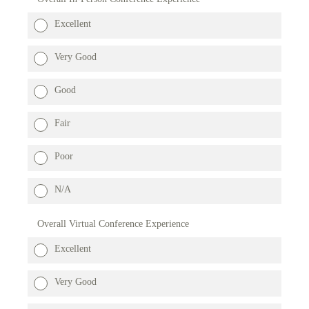
Excellent
Very Good
Good
Fair
Poor
N/A
Overall Virtual Conference Experience
Excellent
Very Good