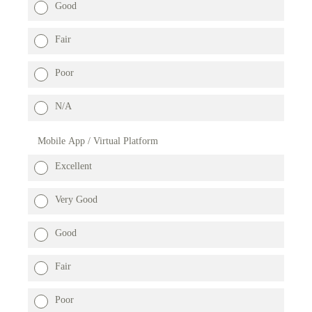
Good
Fair
Poor
N/A
Mobile App / Virtual Platform
Excellent
Very Good
Good
Fair
Poor