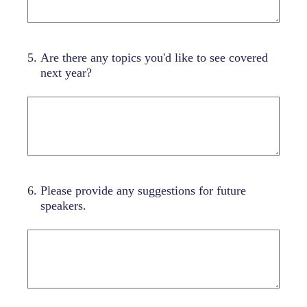
5
.
Are there any topics you'd like to see covered
next year?
6
.
Please provide any suggestions for future
speakers.