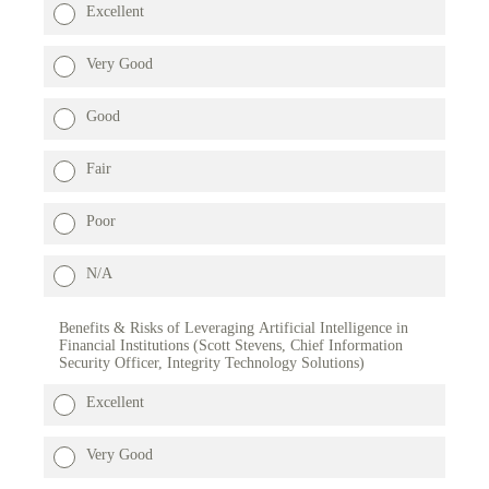
Excellent
Very Good
Good
Fair
Poor
N/A
Benefits & Risks of Leveraging Artificial Intelligence in
Financial Institutions (Scott Stevens, Chief Information
Security Officer, Integrity Technology Solutions)
Excellent
Very Good