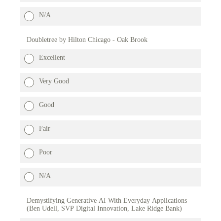
N/A
Doubletree by Hilton Chicago - Oak Brook
Excellent
Very Good
Good
Fair
Poor
N/A
Demystifying Generative AI With Everyday Applications
(Ben Udell, SVP Digital Innovation, Lake Ridge Bank)