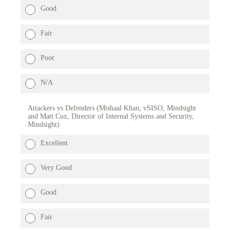
Good
Fair
Poor
N/A
Attackers vs Defenders (Mishaal Khan, vSISO, Mindsight
and Matt Cox, Director of Internal Systems and Security,
Mindsight)
Excellent
Very Good
Good
Fair