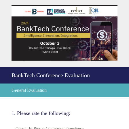
BankTech Conference Evaluation
General Evaluation
1
.
Please rate the following:
Overall In-Person Conference Experience