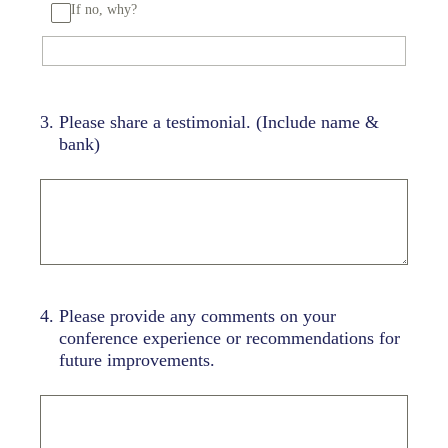
If no, why?
3
.
Please share a testimonial. (Include name &
bank)
4
.
Please provide any comments on your
conference experience or recommendations for
future improvements.