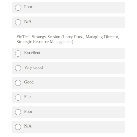
Poor
N/A
FinTech Strategy Session (Larry Pruss, Managing Director,
Strategic Resource Management)
Excellent
Very Good
Good
Fair
Poor
N/A