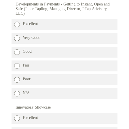
Developments in Payments - Getting to Instant, Open and
Safe (Peter Tapling, Managing Director, PTap Advisory,
LLC)
Excellent
Very Good
Good
Fair
Poor
N/A
Innovators' Showcase
Excellent