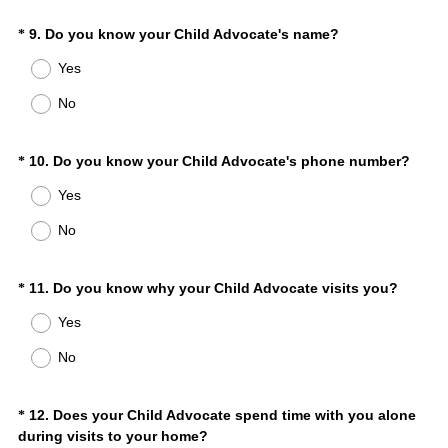
r
(
Question
9
.
Do you know your Child Advocate's name?
*
e
R
d
Title
Yes
e
.
q
)
No
u
i
r
(
Question
10
.
Do you know your Child Advocate's phone number?
*
e
R
Title
Yes
d
e
.
q
No
)
u
i
r
(
Question
11
.
Do you know why your Child Advocate visits you?
*
e
R
Title
Yes
d
e
.
q
No
)
u
i
r
Question
12
.
Does your Child Advocate spend time with you alone
*
e
(
during visits to your home?
Title