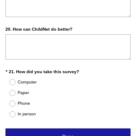
Question
20
.
How can ChildNet do better?
Title
(
Question
21
.
How did you take this survey?
*
R
Title
Computer
e
q
Paper
u
Phone
i
r
In person
e
d
.
)