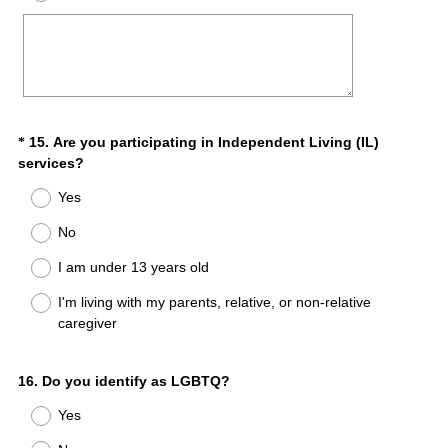
r
e
d
.
)
Question
15
.
Are you participating in Independent Living (IL)
*
(
services?
Title
R
Yes
e
q
No
u
I am under 13 years old
i
r
I'm living with my parents, relative, or non-relative
e
caregiver
d
.
)
Question
16
.
Do you identify as LGBTQ?
Title
Yes