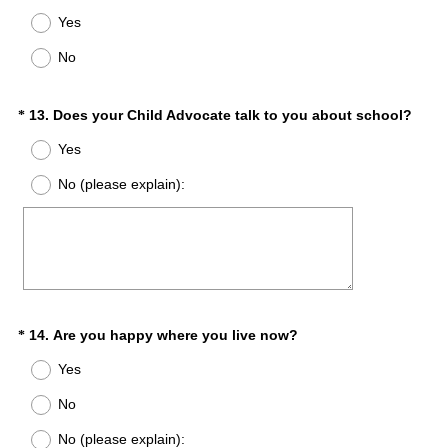
d
R
Yes
.
e
)
q
No
u
i
r
(
Question
13
.
Does your Child Advocate talk to you about school?
*
e
R
Title
Yes
d
e
.
q
No (please explain):
)
u
i
r
e
d
.
)
(
Question
14
.
Are you happy where you live now?
*
R
Title
Yes
e
q
No
u
No (please explain):
i