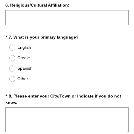
r
Question
6
.
Religious/Cultural Affiliation:
e
Title
d
.
)
(
Question
7
.
What is your primary language?
*
R
Title
English
e
q
Creole
u
Spanish
i
r
Other
e
d
.
Question
8
.
Please enter your City/Town or indicate if you do not
*
)
(
know.
Title
R
e
q
u
i