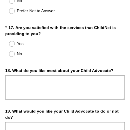
No
Prefer Not to Answer
Question
17
.
Are you satisfied with the services that ChildNet is
*
(
providing to you?
Title
R
Yes
e
q
No
u
i
r
Question
18
.
What do you like most about your Child Advocate?
e
Title
d
.
)
Question
19
.
What would you like your Child Advocate to do or not
do?
Title