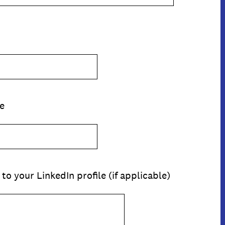
e
 to your LinkedIn profile (if applicable)