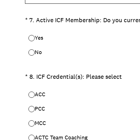
(Required.)
*
7
.
Active ICF Membership: Do you curre
Yes
No
(Required.)
*
8
.
ICF Credential(s): Please select
ACC
PCC
MCC
ACTC Team Coaching