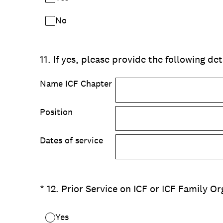
No
11
.
If yes, please provide the following det
Name ICF Chapter
Position
Dates of service
(Required.)
*
12
.
Prior Service on ICF or ICF Family O
Yes