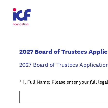
Skip
to
content
2027 Board of Trustees Applic
2027 Board of Trustees Applicatio
(Required.)
*
1
.
Full Name: Please enter your full leg