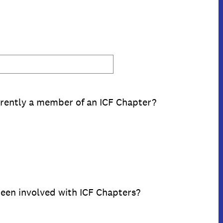
rently a member of an ICF Chapter?
een involved with ICF Chapters?