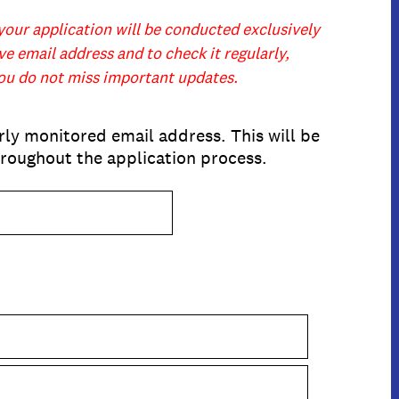
your application will be conducted exclusively
e email address and to check it regularly,
you do not miss important updates.
rly monitored email address. This will be
roughout the application process.