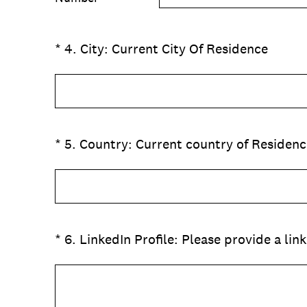
(Required.)
*
4
.
City: Current City Of Residence
(Required.)
*
5
.
Country: Current country of Residenc
(Required.)
*
6
.
LinkedIn Profile: Please provide a link