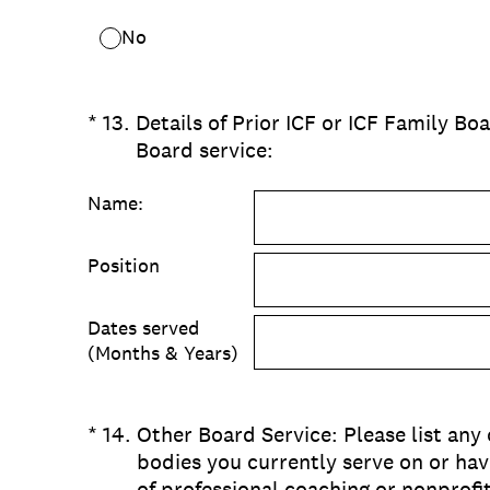
No
(Required.)
*
13
.
Details of Prior ICF or ICF Family Boa
Board service:
Name:
Position
Dates served
(Months & Years)
(Required.)
*
14
.
Other Board Service: Please list any
bodies you currently serve on or hav
of professional coaching or nonprofi