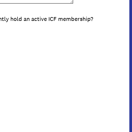
ntly hold an active ICF membership?