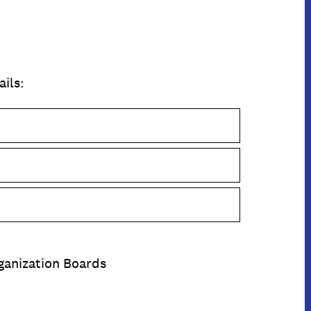
ails:
rganization Boards