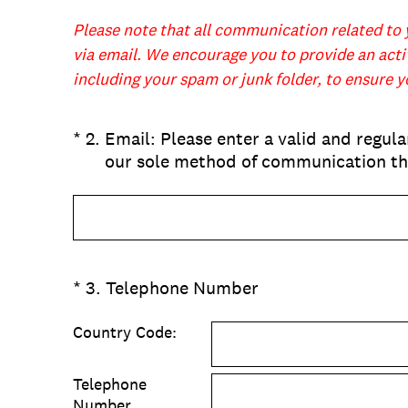
Please note that all communication related to 
via email. We encourage you to provide an activ
including your spam or junk folder, to ensure 
(Required.)
*
2
.
Email: Please enter a valid and regula
our sole method of communication th
(Required.)
*
3
.
Telephone Number
Country Code:
Telephone
Number