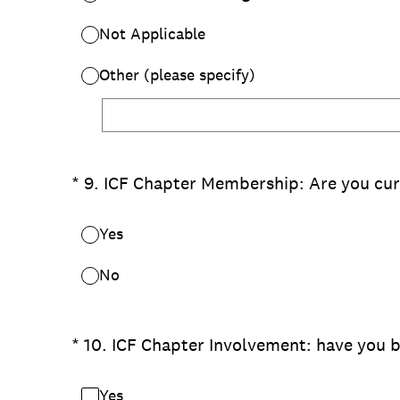
Not Applicable
Other (please specify)
(Required.)
*
9
.
ICF Chapter Membership: Are you cur
Yes
No
(Required.)
*
10
.
ICF Chapter Involvement: have you b
Yes