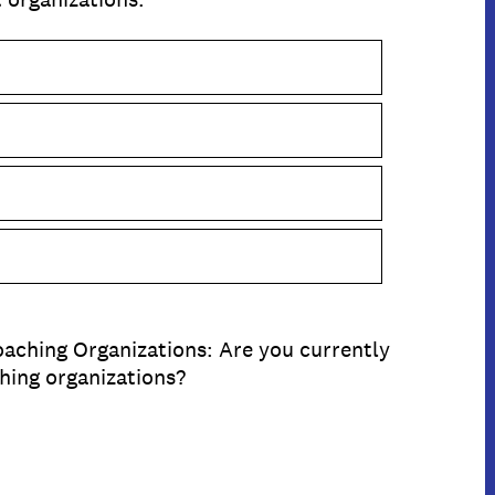
aching Organizations: Are you currently
hing organizations?