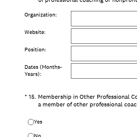
Organization:
Website:
Position:
Dates (Months-
Years):
(Required.)
*
15
.
Membership in Other Professional Co
a member of other professional coac
Yes
No