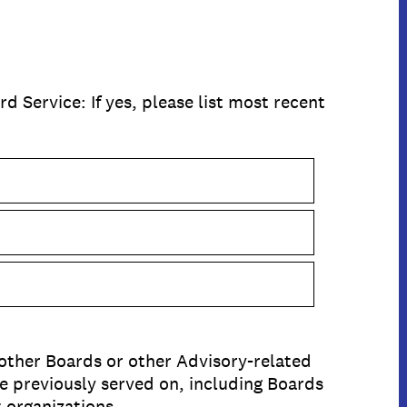
rd Service: If yes, please list most recent
 other Boards or other Advisory-related
e previously served on, including Boards
t organizations.