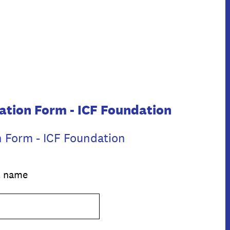
ation Form - ICF Foundation
n Form - ICF Foundation
al name