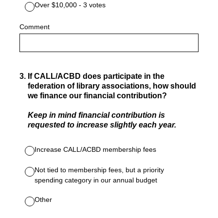
Over $10,000 - 3 votes
Comment
3
.
If CALL/ACBD does participate in the
federation of library associations, how should
we finance our financial contribution?
Keep in mind financial contribution is
requested to increase slightly each year.
Increase CALL/ACBD membership fees
Not tied to membership fees, but a priority
spending category in our annual budget
Other