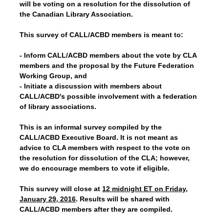
will be voting on a resolution for the dissolution of
the Canadian Library Association.
This survey of CALL/ACBD members is meant to:
- Inform CALL/ACBD members about the vote by CLA
members and the proposal by the Future Federation
Working Group, and
- Initiate a discussion with members about
CALL/ACBD's possible involvement with a federation
of library associations.
This is an informal survey compiled by the
CALL/ACBD Executive Board. It is not meant as
advice to CLA members with respect to the vote on
the resolution for dissolution of the CLA; however,
we do encourage members to vote if eligible.
This survey will close at
12 midnight ET on Friday,
January 29, 2016
. Results will be shared with
CALL/ACBD members after they are compiled.