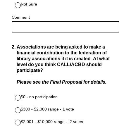
Not Sure
Comment
2
.
Associations are being asked to make a
financial contribution to the federation of
library associations if it is created. At what
level do you think CALL/ACBD should
participate?
Please see the Final Proposal for details.
$0 - no participation
$300 - $2,000 range - 1 vote
$2,001 -­ $10,000 range - 2 votes