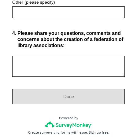
Other (please specify)
4
.
Please share your questions, comments and
concerns about the creation of a federation of
library associations:
Done
Powered by
Create surveys and forms with ease.
Sign up free.