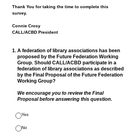
Thank You for taking the time to complete this
survey.
Connie Crosy
CALL/ACBD President
1
.
A federation of library associations has been
proposed by the Future Federation Working
Group. Should CALL/ACBD participate in a
federation of library associations as described
by the Final Proposal of the Future Federation
Working Group?
We encourage you to review the Final
Proposal before answering this question.
Yes
No