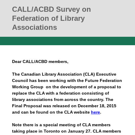
CALL/ACBD Survey on
Federation of Library
Associations
Dear CALL/ACBD members,
The Canadian Library Association (CLA) Executive
Council has been working with the Future Federation
Working Group on the development of a proposal to
replace the CLA with a federation consisting of
library associations from across the country. The
Final Proposal was released on December 18, 2015
and can be found on the CLA website
here
.
Note there is a special meeting of CLA members
taking place in Toronto on January 27. CLA members