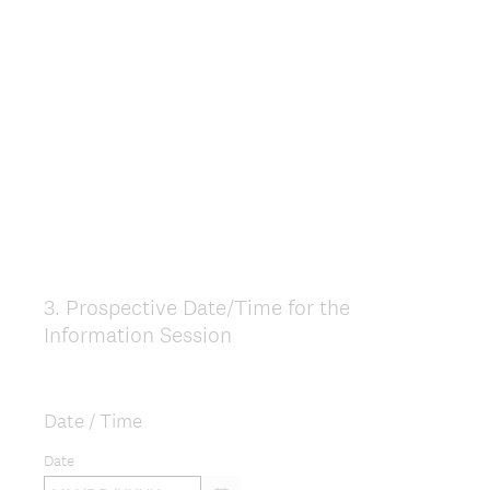
u
i
r
e
d
.
)
3
.
Prospective Date/Time for the
Question
Information Session
Title
Date / Time
Date