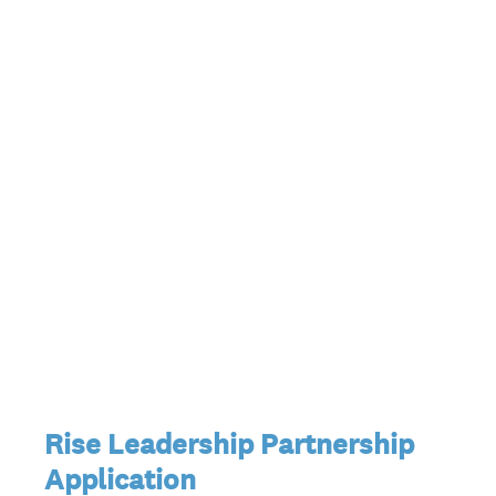
Rise Leadership Partnership
Application