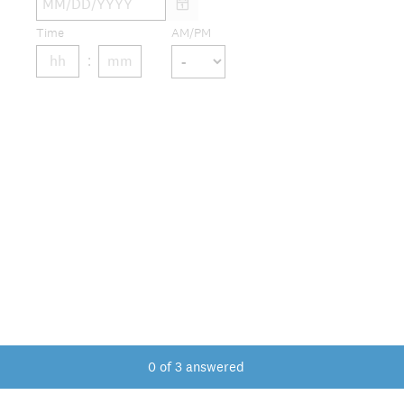
Time
AM/PM
0
of
3
answered
DONE