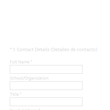
(
*
1
.
Contact Details (Detalles de contacto)
Question
R
Title
e
Full Name *
q
u
School/Organization
i
r
e
Title *
d
.