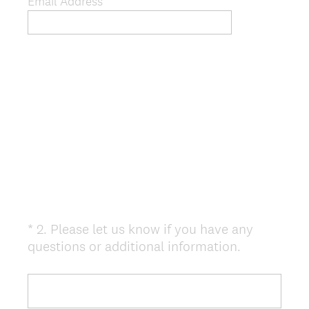
)
Email Address *
*
2
.
Please let us know if you have any
Question
(
questions or additional information.
Title
R
e
q