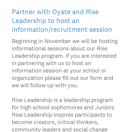
Partner with Oyate and Rise
Leadership to host an
information/recruitment session
Beginning in November we will be hosting
informational sessions about our Rise
Leadership program. If you are interested
in partnering with us to host an
information session at your school or
organization please fill out our form and
we will follow up with you.
Rise Leadership is a leadership program
for high school sophomores and Juniors.
Rise Leadership inspires participants to
become creators, critical thinkers,
community leaders and social change