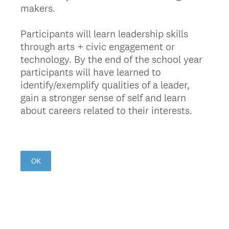
makers.
Participants will learn leadership skills
through arts + civic engagement or
technology. By the end of the school year
participants will have learned to
identify/exemplify qualities of a leader,
gain a stronger sense of self and learn
about careers related to their interests.
OK