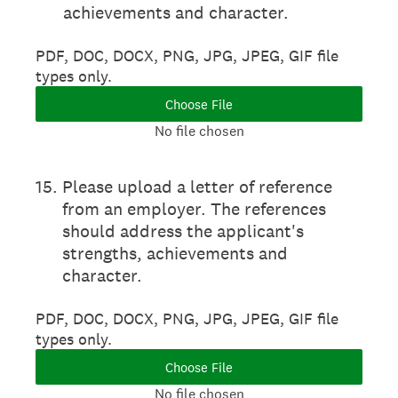
achievements and character.
PDF, DOC, DOCX, PNG, JPG, JPEG, GIF file
types only.
Choose File
No file chosen
15
.
Please upload a letter of reference
from an employer. The references
should address the applicant's
strengths, achievements and
character.
PDF, DOC, DOCX, PNG, JPG, JPEG, GIF file
types only.
Choose File
No file chosen