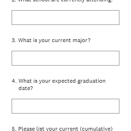
3
.
What is your current major?
4
.
What is your expected graduation
date?
5
.
Please list your current (cumulative)