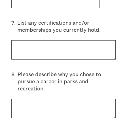
7
.
List any certifications and/or
memberships you currently hold.
8
.
Please describe why you chose to
pursue a career in parks and
recreation.