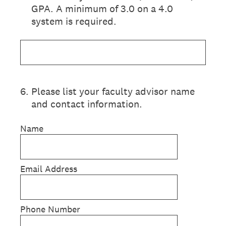
GPA. A minimum of 3.0 on a 4.0
system is required.
6
.
Please list your faculty advisor name
and contact information.
Name
Email Address
Phone Number