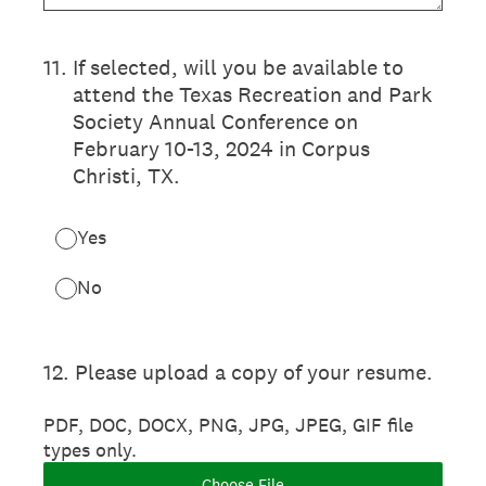
11
.
If selected, will you be available to
attend the Texas Recreation and Park
Society Annual Conference on
February 10-13, 2024 in Corpus
Christi, TX.
Yes
No
12
.
Please upload a copy of your resume.
PDF, DOC, DOCX, PNG, JPG, JPEG, GIF file
types only.
Choose File