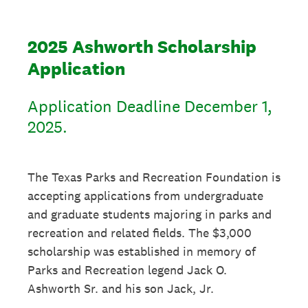
2025 Ashworth Scholarship
Application
Application Deadline December 1,
2025.
The Texas Parks and Recreation Foundation is
accepting applications from undergraduate
and graduate students majoring in parks and
recreation and related fields. The $3,000
scholarship was established in memory of
Parks and Recreation legend Jack O.
Ashworth Sr. and his son Jack, Jr.