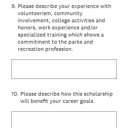
9
.
Please describe your experience with
volunteerism, community
involvement, college activities and
honors, work experience and/or
specialized training which shows a
commitment to the parks and
recreation profession.
10
.
Please describe how this scholarship
will benefit your career goals.