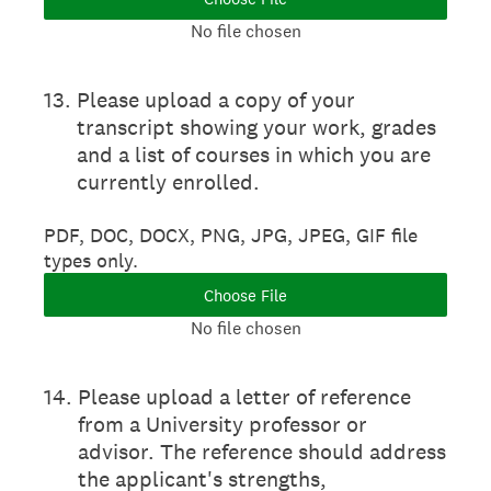
No file chosen
13
.
Please upload a copy of your
transcript showing your work, grades
and a list of courses in which you are
currently enrolled.
PDF, DOC, DOCX, PNG, JPG, JPEG, GIF file
types only.
Choose File
No file chosen
14
.
Please upload a letter of reference
from a University professor or
advisor. The reference should address
the applicant's strengths,