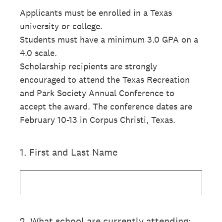
Applicants must be enrolled in a Texas
university or college.
Students must have a minimum 3.0 GPA on a
4.0 scale.
Scholarship recipients are strongly
encouraged to attend the Texas Recreation
and Park Society Annual Conference to
accept the award. The conference dates are
February 10-13 in Corpus Christi, Texas.
1
.
First and Last Name
2
.
What school are currently attending: