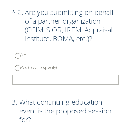
(Required.)
*
2
.
Are you submitting on behalf
of a partner organization
(CCIM, SIOR, IREM, Appraisal
Institute, BOMA, etc.)?
No
Yes (please specify)
3
.
What continuing education
event is the proposed session
for?