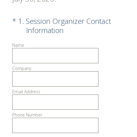
(Required.)
*
1
.
Session Organizer Contact
Information
Name
Company
Email Address
Phone Number