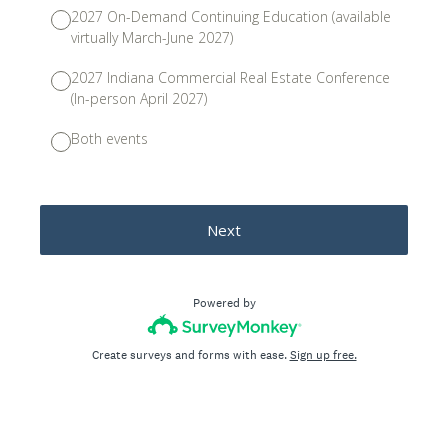
2027 On-Demand Continuing Education (available
virtually March-June 2027)
2027 Indiana Commercial Real Estate Conference
(In-person April 2027)
Both events
Next
Powered by
Create surveys and forms with ease.
Sign up free.