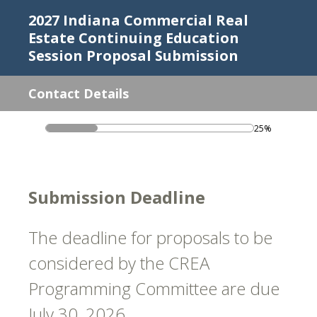
2027 Indiana Commercial Real
Estate Continuing Education
Session Proposal Submission
Contact Details
25%
Submission Deadline
The deadline for proposals to be
considered by the CREA
Programming Committee are due
July 30, 2026.