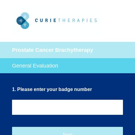
Prostate Cancer Brachytherapy
General Evaluation
1
.
Please enter your badge number
Next