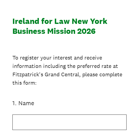
Ireland for Law New York
Business Mission 2026
To register your interest and receive
information including the preferred rate at
Fitzpatrick's Grand Central, please complete
this form:
1
.
Name