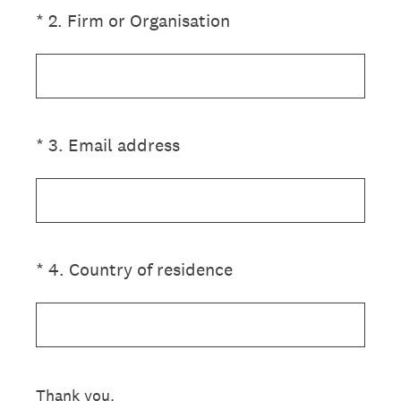
(Required.)
*
2
.
Firm or Organisation
(Required.)
*
3
.
Email address
(Required.)
*
4
.
Country of residence
Thank you.