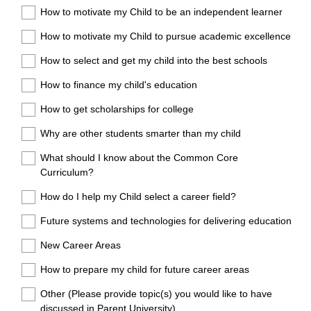
How to motivate my Child to be an independent learner
How to motivate my Child to pursue academic excellence
How to select and get my child into the best schools
How to finance my child's education
How to get scholarships for college
Why are other students smarter than my child
What should I know about the Common Core
Curriculum?
How do I help my Child select a career field?
Future systems and technologies for delivering education
New Career Areas
How to prepare my child for future career areas
Other (Please provide topic(s) you would like to have
discussed in Parent University)