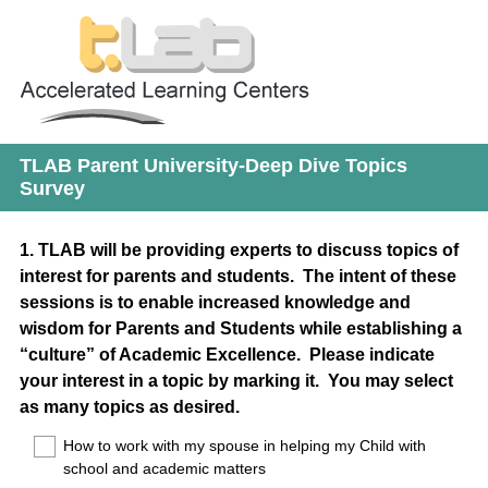
TLAB Parent University-Deep Dive Topics
Survey
Question
1
.
TLAB will be providing experts to discuss topics of
interest for parents and students. The intent of these
Title
sessions is to enable increased knowledge and
wisdom for Parents and Students while establishing a
“culture” of Academic Excellence. Please indicate
your interest in a topic by marking it. You may select
as many topics as desired.
How to work with my spouse in helping my Child with
school and academic matters