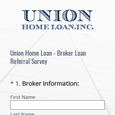
Union Home Loan - Broker Loan
Referral Survey
(
*
1
.
Broker Information:
Question
R
Title
First Name:
e
q
u
Last Name: