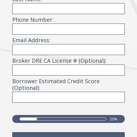
i
r
Phone Number:
e
d
Email Address:
.
)
Broker DRE CA License # (Optional):
Borrower Estimated Credit Score
(Optional):
20%