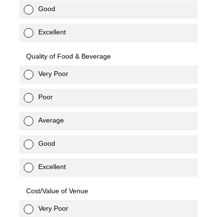
Good
Excellent
Quality of Food & Beverage
Very Poor
Poor
Average
Good
Excellent
Cost/Value of Venue
Very Poor