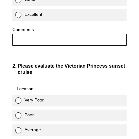
Excellent
Comments
2
.
Please evaluate the Victorian Princess sunset
cruise
Location
Very Poor
Poor
Average