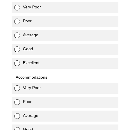
Very Poor
Poor
Average
Good
Excellent
Accommodations
Very Poor
Poor
Average
Good