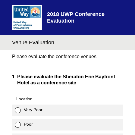
2018 UWP Conference
Evaluation
Venue Evaluation
Please evaluate the conference venues
1
.
Please evaluate the Sheraton Erie Bayfront
Hotel as a conference site
Location
Very Poor
Poor