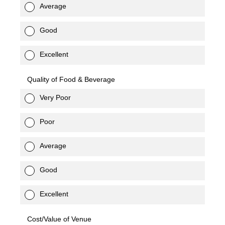
Average
Good
Excellent
Quality of Food & Beverage
Very Poor
Poor
Average
Good
Excellent
Cost/Value of Venue