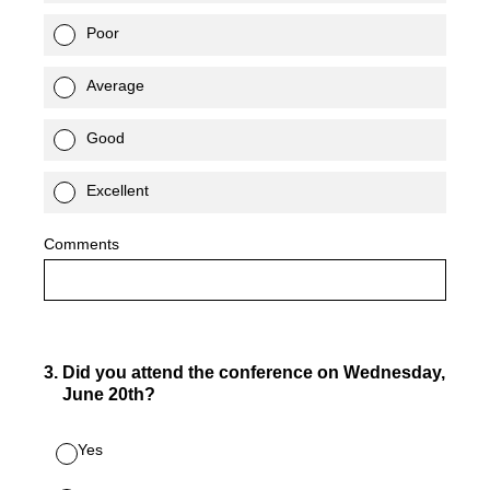
Poor
Average
Good
Excellent
Comments
3
.
Did you attend the conference on Wednesday,
June 20th?
Yes