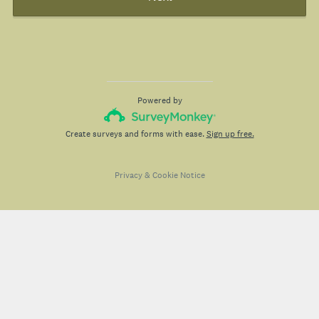
Powered by
Create surveys and forms with ease.
Sign up free.
Privacy
&
Cookie Notice