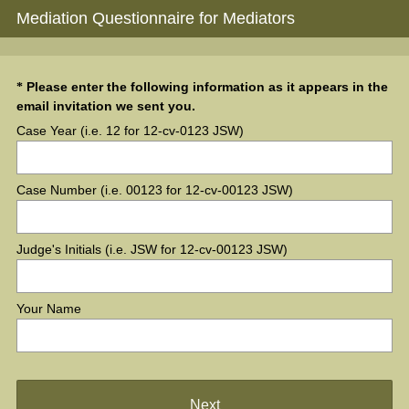
Mediation Questionnaire for Mediators
Question
Please enter the following information as it appears in the
*
(
email invitation we sent you.
Title
R
Case Year (i.e. 12 for 12-cv-0123 JSW)
e
q
u
Case Number (i.e. 00123 for 12-cv-00123 JSW)
i
r
e
Judge's Initials (i.e. JSW for 12-cv-00123 JSW)
d
.
)
Your Name
Next