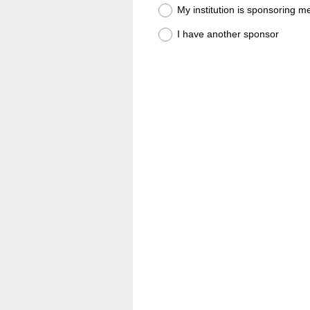
My institution is sponsoring m
I have another sponsor