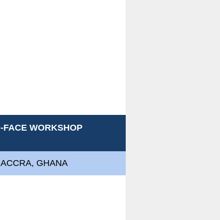
TO-FACE WORKSHOP
, ACCRA, GHANA