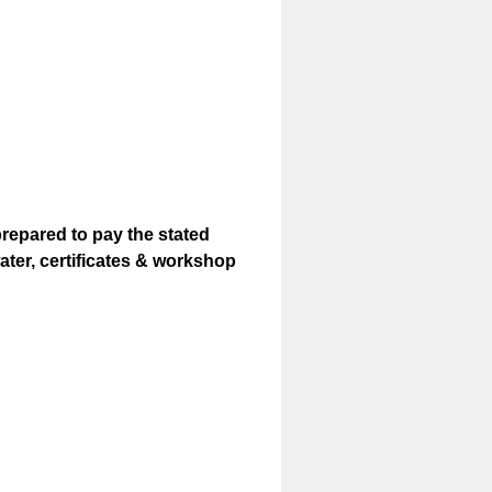
prepared to pay the stated
ter, certificates & workshop