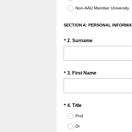
Non-AAU Member University
SECTION A: PERSONAL INFORMA
Question
(
*
2
.
Surname
R
Title
e
q
u
Question
(
*
3
.
First Name
i
R
Title
r
e
e
q
d
u
.
Question
(
*
4
.
Title
i
)
R
Title
r
Prof
e
e
Dr
q
d