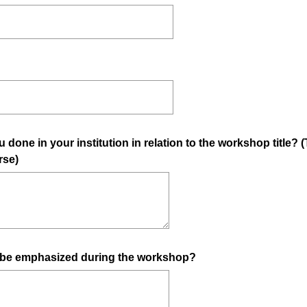
 done in your institution in relation to the workshop title?
rse)
 be emphasized during the workshop?