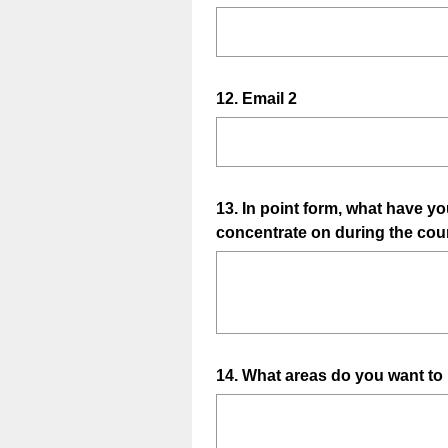
)
R
Title
r
e
e
q
d
u
.
Question
12
.
Email 2
i
)
Title
r
e
d
.
Question
13
.
In point form, what have you
)
concentrate on during the cou
Title
Question
14
.
What areas do you want to
Title