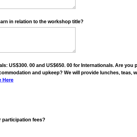
arn in relation to the workshop title?
als: US$300. 00 and US$650. 00 for Internationals. Are you 
ccommodation and upkeep? We will provide lunches, teas, wa
(
e Here
R
e
q
u
i
(
 participation fees?
r
R
e
e