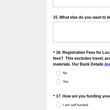
Question
15
.
What else do you want to le
Title
Question
*
16
.
Registration Fees for Loc
fees? This excludes travel, a
Title
materials. Our Bank Details
Ar
No
Yes
Question
*
17
.
How are you funding your
Title
I am self-funded