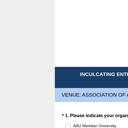
INCULCATING ENT
VENUE: ASSOCIATION OF 
Question
*
1
.
Please indicate your organ
Title
AAU Member University