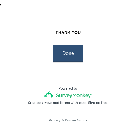
d
e
q
.
u
)
i
r
THANK YOU
e
d
.
Done
)
Powered by
Create surveys and forms with ease.
Sign up free.
Privacy
&
Cookie Notice