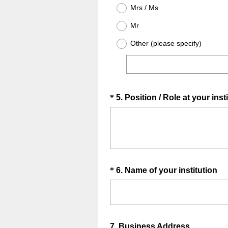
u
.
Mrs / Ms
i
)
Mr
r
e
Other (please specify)
d
.
)
Question
*
5
.
Position / Role at your inst
Title
Question
(
*
6
.
Name of your institution
R
Title
e
q
u
Question
7
.
Business Address