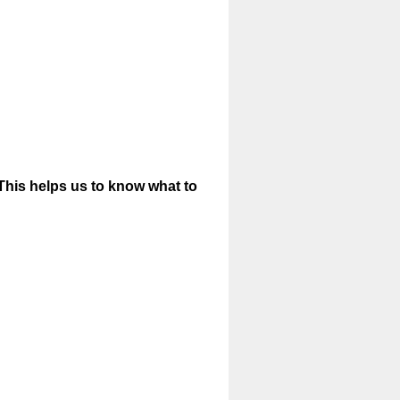
 (This helps us to know what to