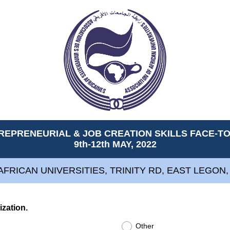
REPRENEURIAL & JOB CREATION SKILLS FACE-
9th-12th MAY, 2022
AFRICAN UNIVERSITIES, TRINITY RD, EAST LEGON
(
ization.
R
Other