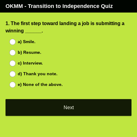
OKMM - Transition to Independence Quiz
Question
1
.
The first step toward landing a job is submitting a
(
winning ______.
Title
R
a) Smile.
e
b) Resume.
q
u
c) Interview.
i
d) Thank you note.
r
e
e) None of the above.
d
.
)
Next