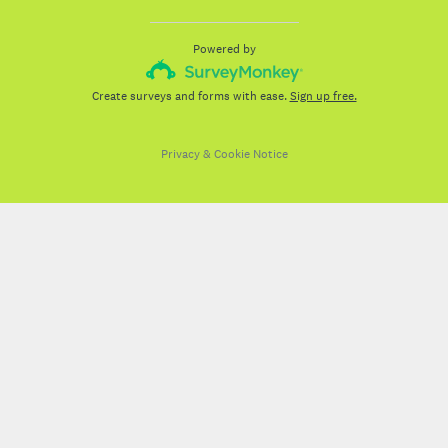
Powered by
Create surveys and forms with ease.
Sign up free.
Privacy
&
Cookie Notice