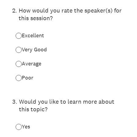
2
.
How would you rate the speaker(s) for
this session?
Excellent
Very Good
Average
Poor
3
.
Would you like to learn more about
this topic?
Yes