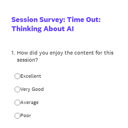
Session Survey: Time Out:
Thinking About AI
1
.
How did you enjoy the content for this
session?
Excellent
Very Good
Average
Poor