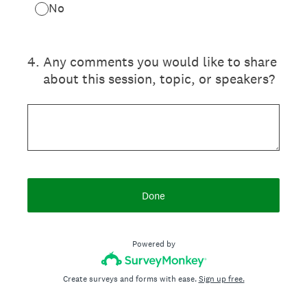
No
4
.
Any comments you would like to share
about this session, topic, or speakers?
Done
Powered by
Create surveys and forms with ease.
Sign up free.