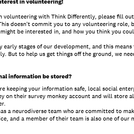
nterest in volunteering!
in volunteering with Think Differently, please fill ou
This doesn't commit you to any volunteering role, bu
might be interested in, and how you think you coul
ry early stages of our development, and this means t
y. But to help us get things off the ground, we nee
nal information be stored?
e keeping your information safe, local social ente
ey on their survey monkey account and will store al
er.
has a neurodiverse team who are committed to mak
ice, and a member of their team is also one of o