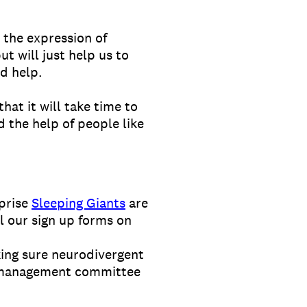
t the expression of
t will just help us to
d help.
hat it will take time to
d the help of people like
rprise
Sleeping Giants
are
l our sign up forms on
ing sure neurodivergent
ur management committee