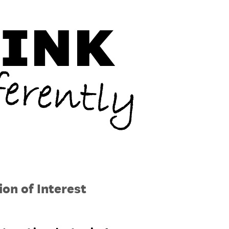
on of Interest