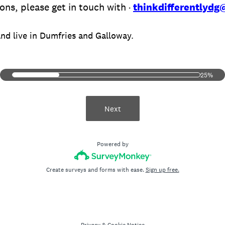
ons, please get in touch with ·
thinkdifferentlyd
and live in Dumfries and Galloway.
25%
Next
Powered by
Create surveys and forms with ease.
Sign up free.