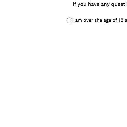
If you have any questi
I am over the age of 18 