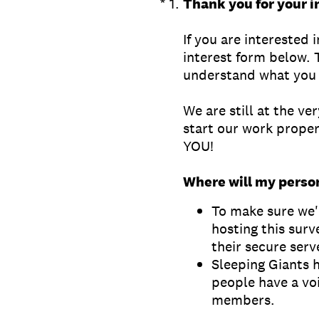
(Required.)
*
1
.
Thank you for your i
If you are interested 
interest form below. 
understand what you 
We are still at the ve
start our work properl
YOU!
Where will my perso
To make sure we'r
hosting this surv
their secure serv
Sleeping Giants 
people have a vo
members.