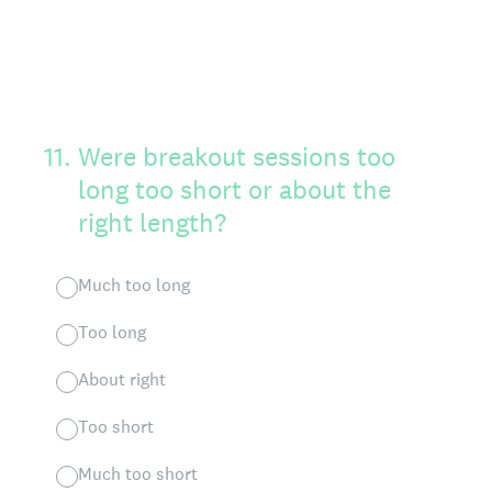
11
.
Were breakout sessions too
long too short or about the
right length?
Much too long
Too long
About right
Too short
Much too short