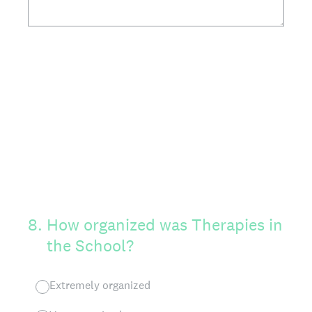
8
.
How organized was Therapies in
the School?
Extremely organized