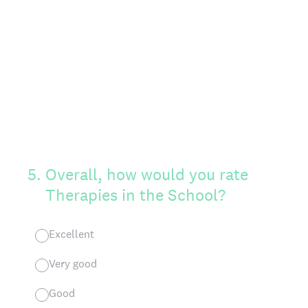
5
.
Overall, how would you rate
Therapies in the School?
Excellent
Very good
Good