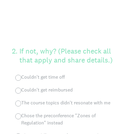
2
.
If not, why? (Please check all
that apply and share details.)
Couldn't get time off
Couldn't get reimbursed
The course topics didn't resonate with me
Chose the preconference "Zones of
Regulation" instead