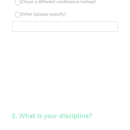
Chose a different conference instead
Other (please specify)
3
.
What is your discipline?