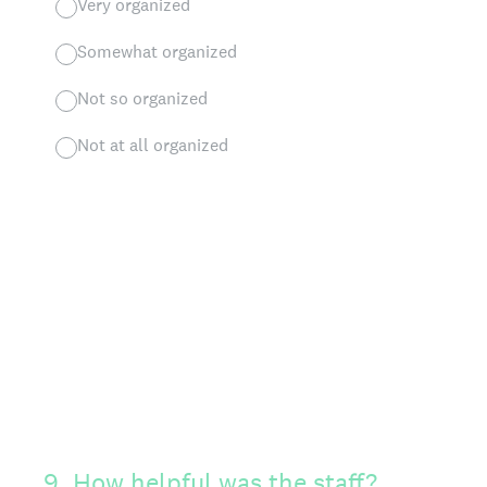
Very organized
Somewhat organized
Not so organized
Not at all organized
9
.
How helpful was the staff?