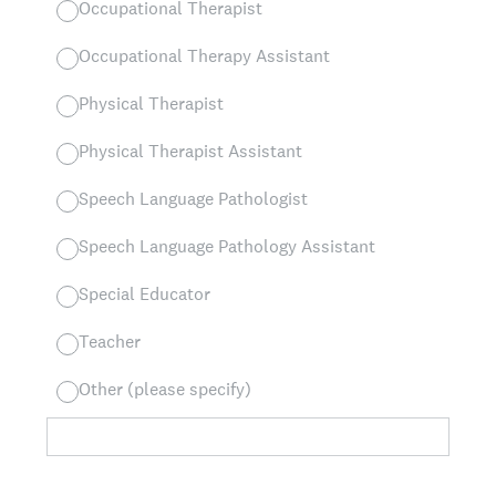
Occupational Therapist
Occupational Therapy Assistant
Physical Therapist
Physical Therapist Assistant
Speech Language Pathologist
Speech Language Pathology Assistant
Special Educator
Teacher
Other (please specify)