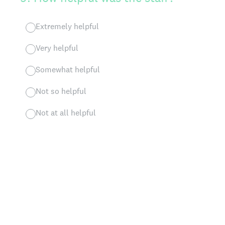
Extremely helpful
Very helpful
Somewhat helpful
Not so helpful
Not at all helpful