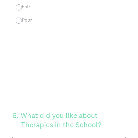
Fair
Poor
6
.
What did you like about
Therapies in the School?