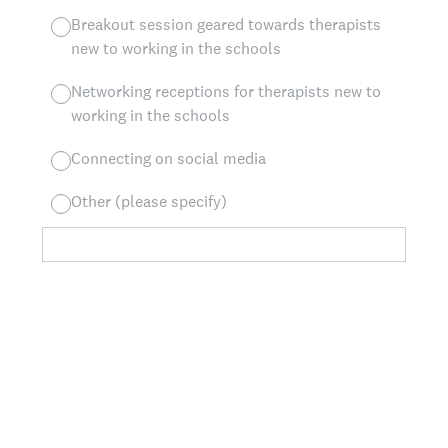
Breakout session geared towards therapists
new to working in the schools
Networking receptions for therapists new to
working in the schools
Connecting on social media
Other (please specify)