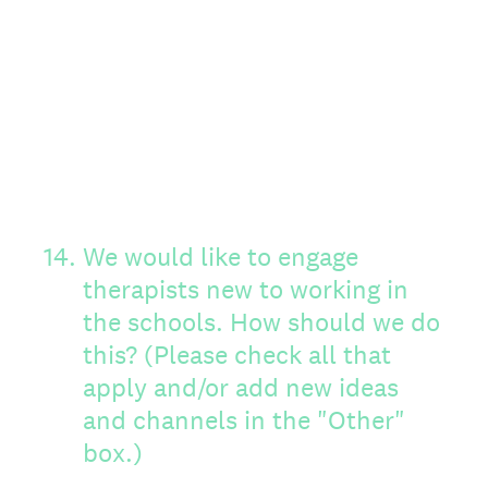
14
.
We would like to engage
therapists new to working in
the schools. How should we do
this? (Please check all that
apply and/or add new ideas
and channels in the "Other"
box.)