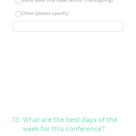
Same week (the week before Thanksgiving)
Other (please specify)
13
.
What are the best days of the
week for this conference?