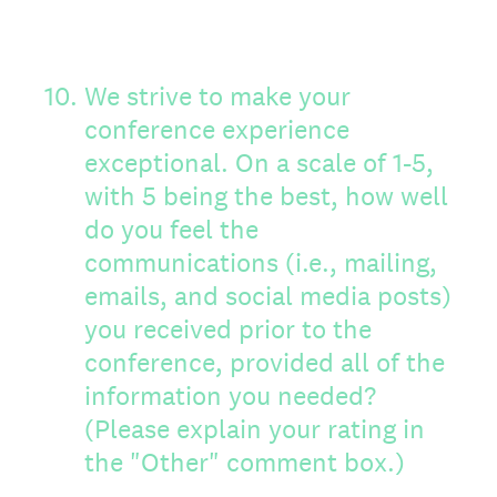
10
.
We strive to make your
conference experience
exceptional. On a scale of 1-5,
with 5 being the best, how well
do you feel the
communications (i.e., mailing,
emails, and social media posts)
you received prior to the
conference, provided all of the
information you needed?
(Please explain your rating in
the "Other" comment box.)