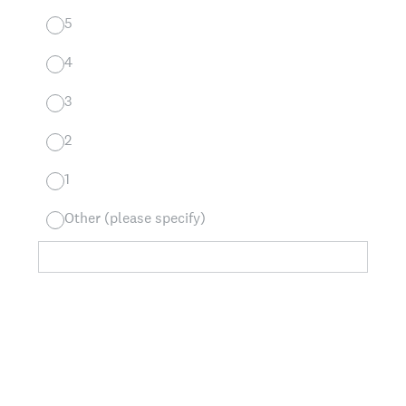
5
4
3
2
1
Other (please specify)