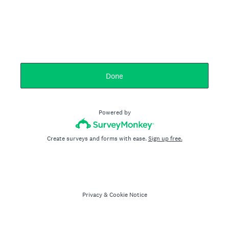
Done
Powered by
Create surveys and forms with ease.
Sign up free.
Privacy
&
Cookie Notice