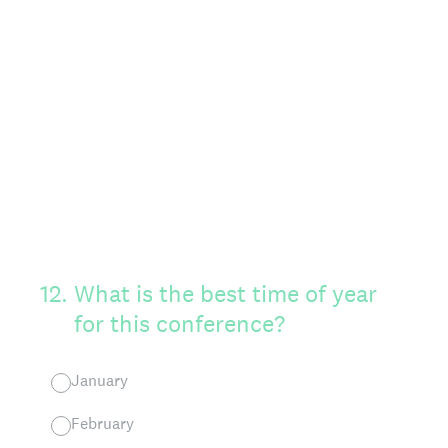
12
.
What is the best time of year
for this conference?
January
February