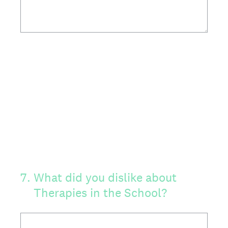
7
.
What did you dislike about
Therapies in the School?