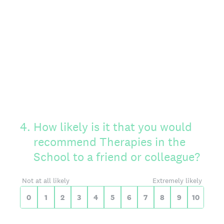
On a scale of 0 to 10,
4
.
How likely is it that you would
recommend Therapies in the
School to a friend or colleague?
0 for Not at all likely, 10 for Extreme
Not at all likely
Extremely likely
0
1
2
3
4
5
6
7
8
9
10