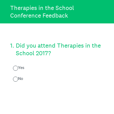
Therapies in the School
Conference Feedback
1
.
Did you attend Therapies in the
School 2017?
Yes
No