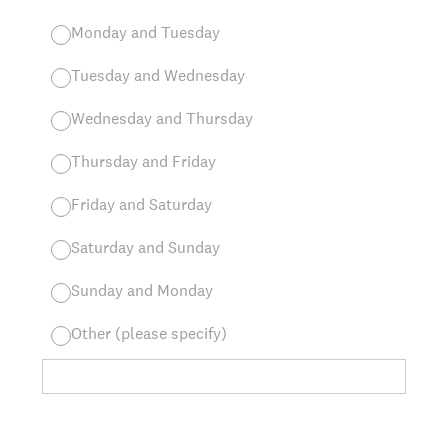
Monday and Tuesday
Tuesday and Wednesday
Wednesday and Thursday
Thursday and Friday
Friday and Saturday
Saturday and Sunday
Sunday and Monday
Other (please specify)