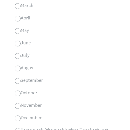
March
April
May
June
July
August
September
October
November
December