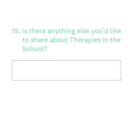
15
.
Is there anything else you’d like
to share about Therapies in the
School?