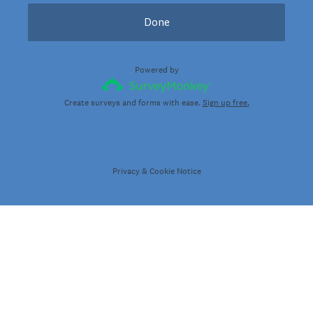
Done
Powered by
Create surveys and forms with ease.
Sign up free.
Privacy
&
Cookie Notice