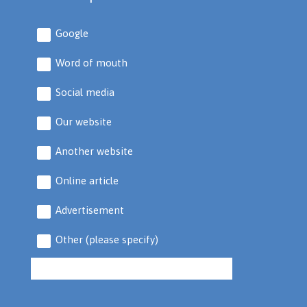
Google
Word of mouth
Social media
Our website
Another website
Online article
Advertisement
Other (please specify)