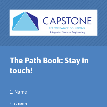
The Path Book: Stay in
touch!
1
.
Name
Question
Title
First name