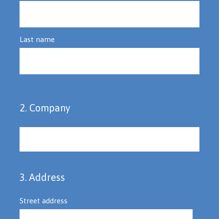
Last name
2
.
Company
Question
Title
3
.
Address
Question
Title
Street address