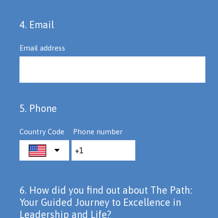
4
.
Email
Question
Title
Email address
5
.
Phone
Question
Title
Country Code
Phone number
6
.
How did you find out about The Path:
Question
Your Guided Journey to Excellence in
Title
Leadership and Life?