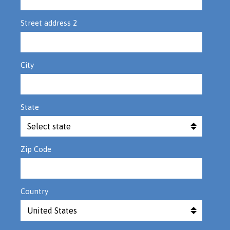
Street address 2
City
State
Zip Code
Country