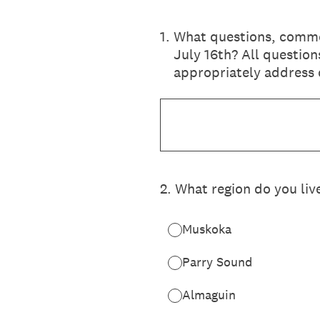
1
.
What questions, commen
July 16th? All question
appropriately address
2
.
What region do you live
Muskoka
Parry Sound
Almaguin