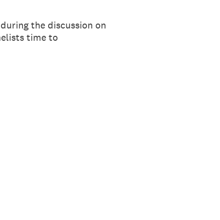
during the discussion on
elists time to