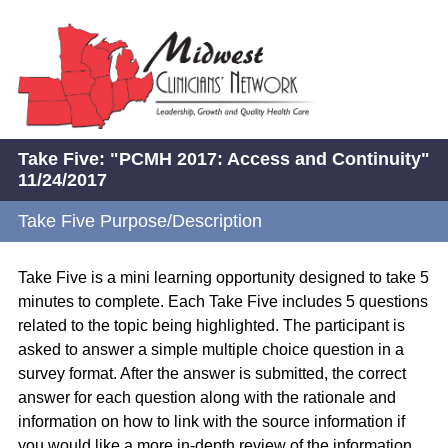
Take Five: "PCMH 2017: Access and Continuity"
11/24/2017
Take Five Purpose/Description
Take Five is a mini learning opportunity designed to take 5
minutes to complete. Each Take Five includes 5 questions
related to the topic being highlighted. The participant is
asked to answer a simple multiple choice question in a
survey format. After the answer is submitted, the correct
answer for each question along with the rationale and
information on how to link with the source information if
you would like a more in-depth review of the information.