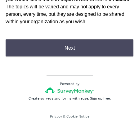
The topics will be varied and may not apply to every
person, every time, but they are designed to be shared
within your organization as you wish.
Next
Powered by
Create surveys and forms with ease.
Sign up free.
Privacy
&
Cookie Notice