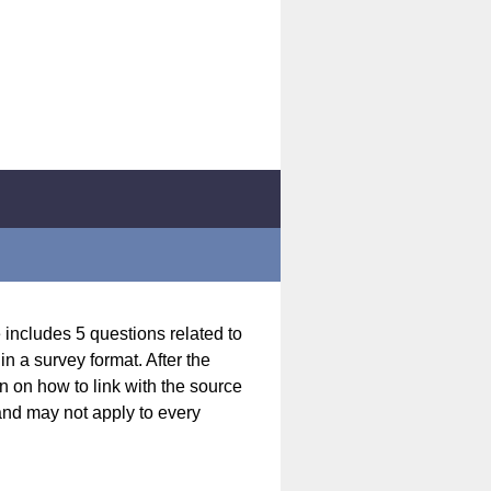
 includes 5 questions related to
n a survey format. After the
n on how to link with the source
 and may not apply to every