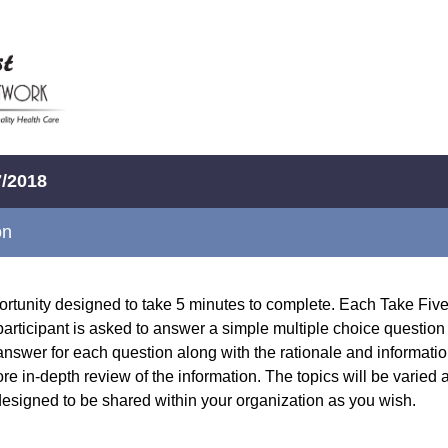
7/2018
on
portunity designed to take 5 minutes to complete. Each Take Five
participant is asked to answer a simple multiple choice question i
answer for each question along with the rationale and informatio
ore in-depth review of the information. The topics will be varied
 designed to be shared within your organization as you wish.