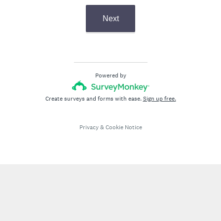
Next
Powered by
Create surveys and forms with ease.
Sign up free.
Privacy
&
Cookie Notice