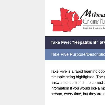
Take Five: "Hepatitis B" 5/
Take Five Purpose/Descripti
Take Five is a rapid learning op
the topic being highlighted. The 
answer is submitted, the correct 
information if you would like a m
person, every time, but they are