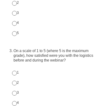
2
3
4
5
3
.
On a scale of 1 to 5 (where 5 is the maximum
grade), how satisfied were you with the logistics
before and during the webinar?
1
2
3
4