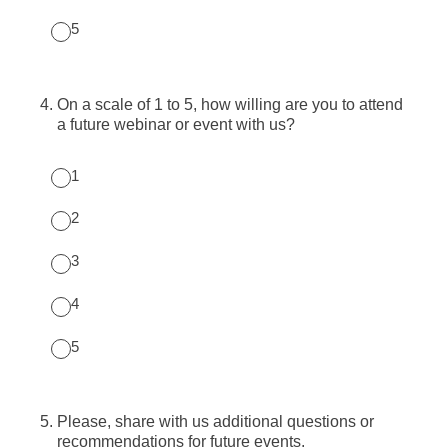
5
4
.
On a scale of 1 to 5, how willing are you to attend
a future webinar or event with us?
1
2
3
4
5
5
.
Please, share with us additional questions or
recommendations for future events.