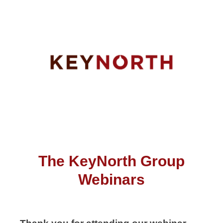
The KeyNorth Group
Webinars