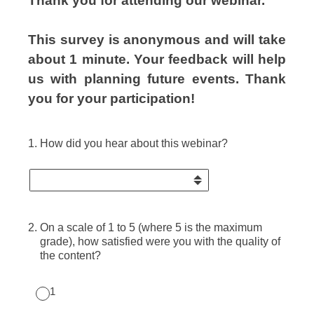
Thank you for attending our webinar.
This survey is anonymous and will take
about 1 minute. Your feedback will help
us with planning future events.
Thank
you for your participation!
1
.
How did you hear about this webinar?
2
.
On a scale of 1 to 5 (where 5 is the maximum
grade), how satisfied were you with the quality of
the content?
1