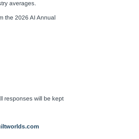
stry averages.
om the 2026 AI Annual
ll responses will be kept
uiltworlds.com