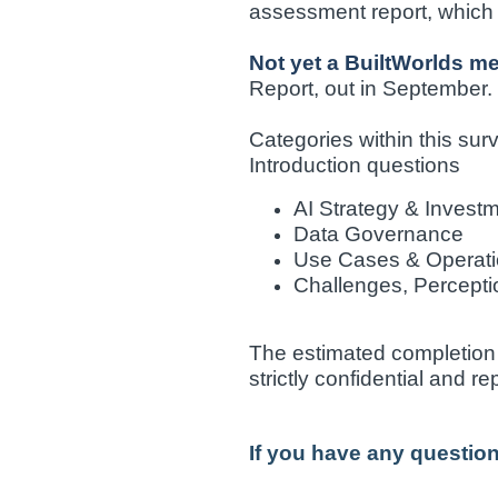
assessment report, which p
Not yet a BuiltWorlds 
Report, out in September.
Categories within this sur
Introduction questions
AI Strategy & Invest
Data Governance
Use Cases & Operati
Challenges, Percepti
The estimated completion t
strictly confidential and r
If you have any questio