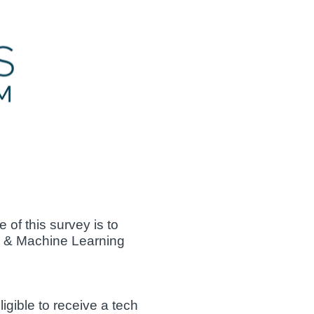
of this survey is to
AI & Machine Learning
gible to receive a tech