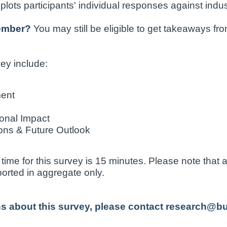
lots participants' individual responses against indu
member?
You may still be eligible to get takeaways fr
vey include:
ment
onal Impact
ons & Future Outlook
ime for this survey is 15 minutes. Please note that a
eported in aggregate only.
ns about this survey, please contact research@b