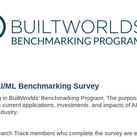
AI/ML Benchmarking Survey
g in BuiltWorlds’ Benchmarking Program. The purpose 
e current applications, investments, and impacts of 
dustry.
earch Track members who complete the survey are eli