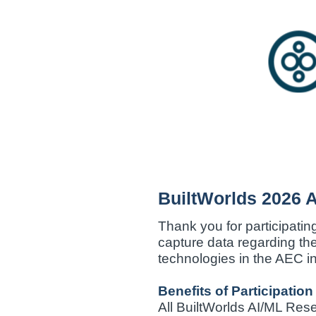
Skip
to
content
BuiltWorlds 2026 
Thank you for participatin
capture data regarding th
technologies in the AEC in
Benefits of Participation
All BuiltWorlds AI/ML Res