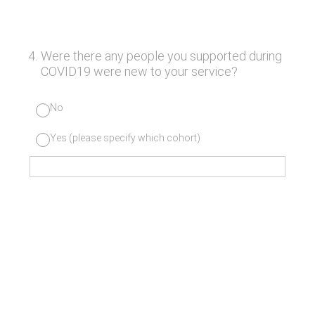
4
.
Were there any people you supported during
COVID19 were new to your service?
No
Yes (please specify which cohort)