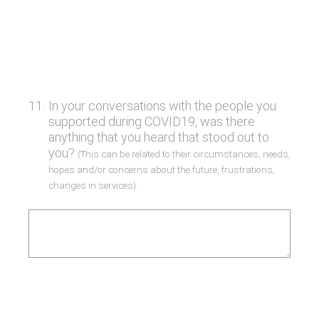
11
.
In your conversations with the people you
supported during COVID19, was there
anything that you heard that stood out to
you?
(This can be related to their circumstances, needs,
hopes and/or concerns about the future, frustrations,
changes in services).