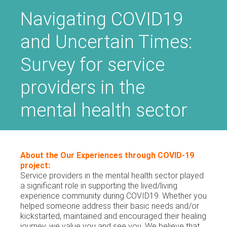
Navigating COVID19
and Uncertain Times:
Survey for service
providers in the
mental health sector
About the Our Experiences through COVID-19
project:
Service providers in the mental health sector played
a significant role in supporting the lived/living
experience community during COVID19. Whether you
helped someone address their basic needs and/or
kickstarted, maintained and encouraged their healing
journey, we value you and see you. We believe that