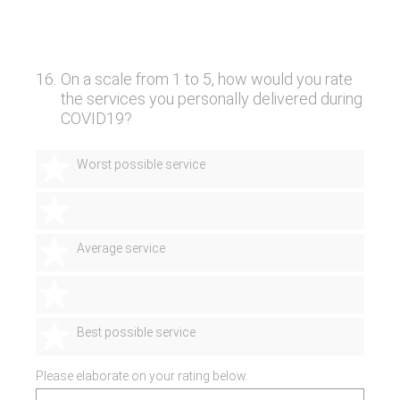
16
.
On a scale from 1 to 5, how would you rate
the services you personally delivered during
COVID19?
1 star
Worst possible service
2 stars
3 stars
Average service
4 stars
5 stars
Best possible service
Please elaborate on your rating below.