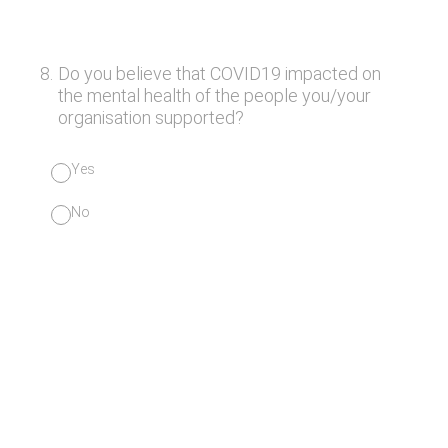
8
.
Do you believe that COVID19 impacted on
the mental health of the people you/your
organisation supported?
Yes
No