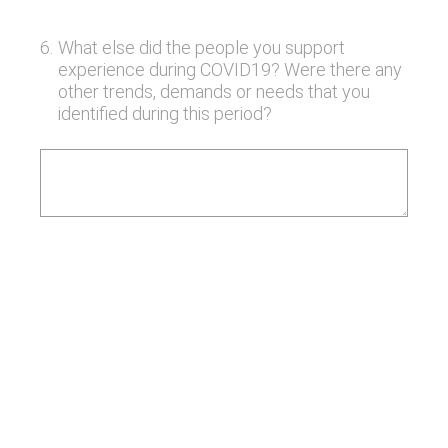
6
.
What else did the people you support
experience during COVID19? Were there any
other trends, demands or needs that you
identified during this period?