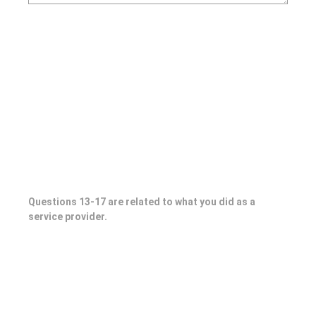
Questions 13-17 are related to what you did as a
service provider.