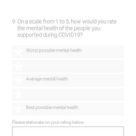
9
.
On a scale from 1 to 5, how would you rate
the mental health of the people you
supported during COVID19?
1 star
Worst possible mental health
2 stars
3 stars
Average mental health
4 stars
5 stars
Best possible mental health
Please elaborate on your rating below.