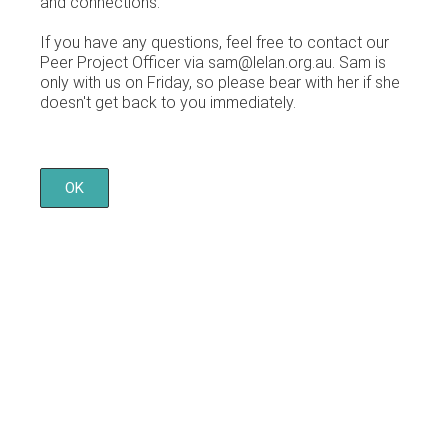
and connections.
If you have any questions, feel free to contact our
Peer Project Officer via sam@lelan.org.au. Sam is
only with us on Friday, so please bear with her if she
doesn't get back to you immediately.
OK