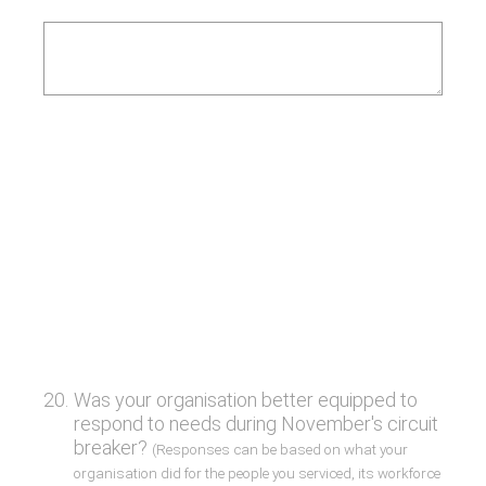
20
.
Was your organisation better equipped to
respond to needs during November's circuit
breaker?
(Responses can be based on what your
organisation did for the people you serviced, its workforce