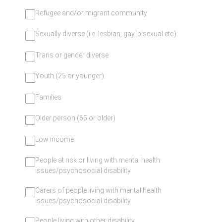
Refugee and/or migrant community
Sexually diverse (i.e. lesbian, gay, bisexual etc)
Trans or gender diverse
Youth (25 or younger)
Families
Older person (65 or older)
Low income
People at risk or living with mental health
issues/psychosocial disability
Carers of people living with mental health
issues/psychosocial disability
People living with other disability