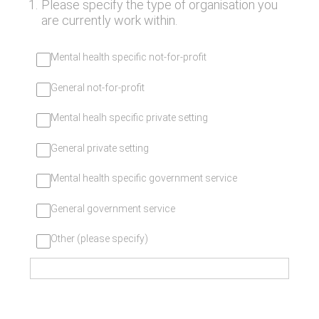
1
.
Please specify the type of organisation you
are currently work within.
Mental health specific not-for-profit
General not-for-profit
Mental healh specific private setting
General private setting
Mental health specific government service
General government service
Other (please specify)