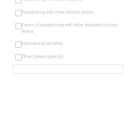
People living with other chronic illness
Carers of people living with other disability/chronic
illness
International students
Other (please specify)