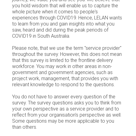
you hold wisdom that will enable us to capture the
whole picture when it comes to people's
experiences through COVID19. Hence, LELAN wants
to learn from you and gain insights into what you
saw, heard and did during the peak periods of
COVID19 in South Australia.
Please note, that we use the term "service provider"
throughout the survey. However, this does not mean
that this survey is limited to the frontline delivery
workforce. You may work in other areas in non-
government and government agencies, such as
project work, management, that provides you with
relevant knowledge to respond to the questions.
You do not have to answer every question of the
survey. The survey questions asks you to think from
your own perspective as a service provider and to
reflect from your organisation's perspective as well.
Some questions may be more applicable to you
than others.