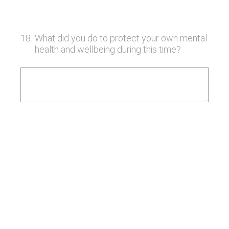
18
.
What did you do to protect your own mental
health and wellbeing during this time?