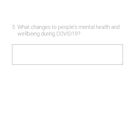
5
.
What changes to people's mental health and
wellbeing during COVID19?