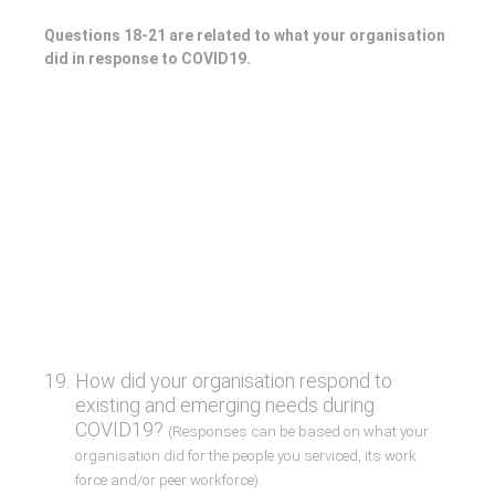
Questions 18-21 are related to what your organisation
did in response to COVID19.
19
.
How did your organisation respond to
existing and emerging needs during
COVID19?
(Responses can be based on what your
organisation did for the people you serviced, its work
force and/or peer workforce).