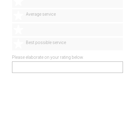
2 stars
3 stars
Average service
4 stars
5 stars
Best possible service
Please elaborate on your rating below.