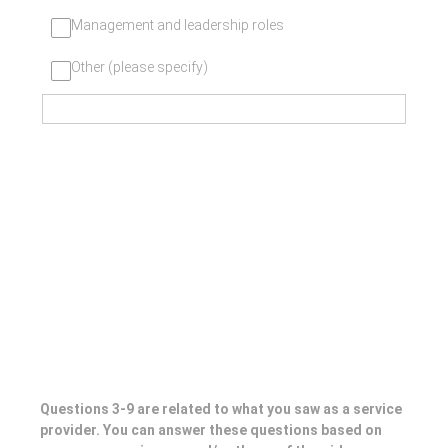
Management and leadership roles
Other (please specify)
Questions 3-9 are related to what you saw as a service
provider. You can answer these questions based on