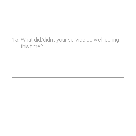
15
.
What did/didn't your service do well during
this time?