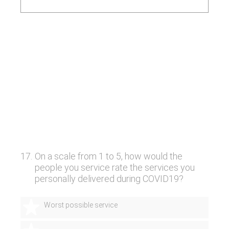
17
.
On a scale from 1 to 5, how would the
people you service rate the services you
personally delivered during COVID19?
1 star
Worst possible service