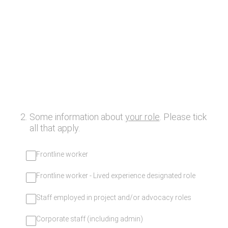
2
.
Some information about
your role
. Please tick
all that apply.
Frontline worker
Frontline worker - Lived experience designated role
Staff employed in project and/or advocacy roles
Corporate staff (including admin)