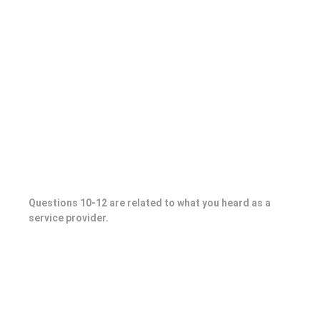
Questions 10-12 are related to what you heard as a
service provider.