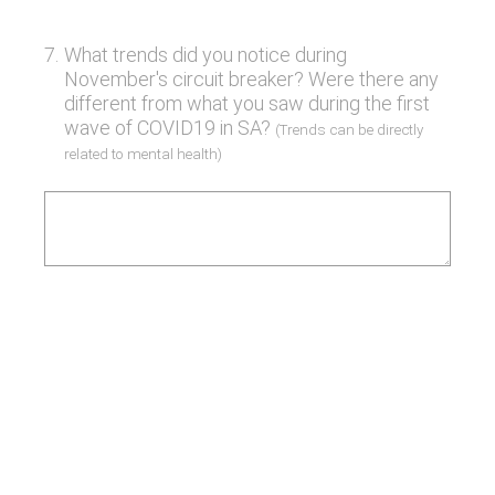
7
.
What trends did you notice during
November's circuit breaker? Were there any
different from what you saw during the first
wave of COVID19 in SA?
(Trends can be directly
related to mental health)