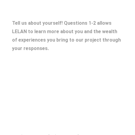
Tell us about yourself! Questions 1-2 allows
LELAN to learn more about you and the wealth
of experiences you bring to our project through
your responses.