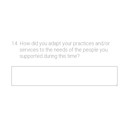
14
.
How did you adapt your practices and/or
services to the needs of the people you
supported during this time?