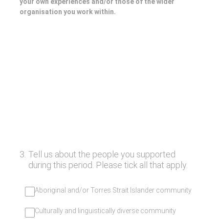
your own experiences and/or those of the wider
organisation you work within.
3
.
Tell us about the people you supported
during this period. Please tick all that apply.
Aboriginal and/or Torres Strait Islander community
Culturally and linguistically diverse community