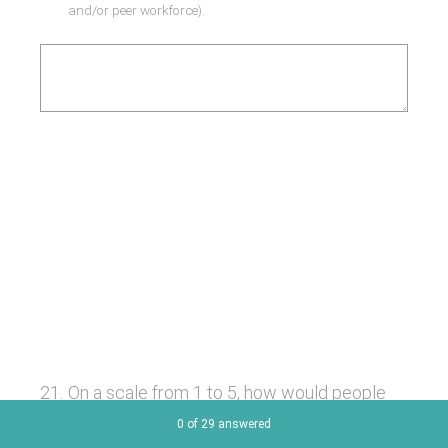
and/or peer workforce).
21
.
On a scale from 1 to 5, how would people
who use your services rate your
Current Progress,
0 of 29 answered
organisation's overall response to COVID19?