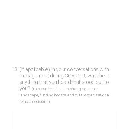
13
.
(If applicable) In your conversations with
management during COVID19, was there
anything that you heard that stood out to
you?
(This can be related to changing sector
landscape, funding boosts and cuts, organisational-
related decisions).