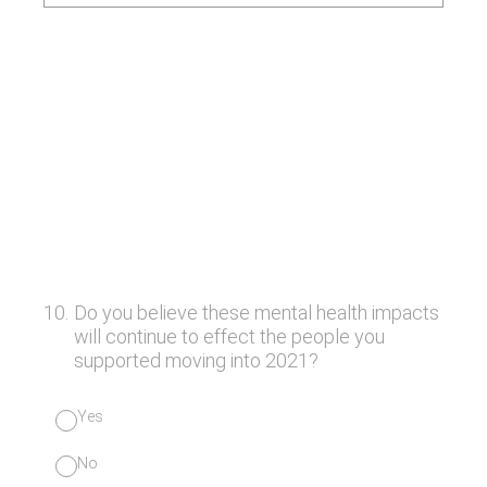
10
.
Do you believe these mental health impacts
will continue to effect the people you
supported moving into 2021?
Yes
No