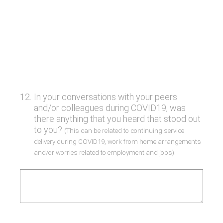
12
.
In your conversations with your peers
and/or colleagues during COVID19, was
there anything that you heard that stood out
to you?
(This can be related to continuing service
delivery during COVID19, work from home arrangements
and/or worries related to employment and jobs).