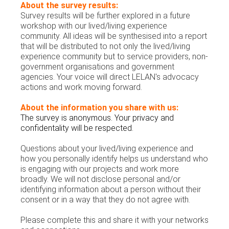
About the survey results:
Survey results will be further explored in a future
workshop with our lived/living experience
community.
All ideas will be synthesised into a report
that will be distributed to not only the lived/living
experience community but to service providers, non-
government organisations and government
agencies. Your voice will direct LELAN's advocacy
actions and work moving forward.
About the information you share with us:
The survey is anonymous. Your privacy and
confidentality will be respected.
Questions about your lived/living experience and
how you personally identify helps us understand who
is engaging with our projects and work more
broadly. We will not disclose personal and/or
identifying information about a person without their
consent or in a way that they do not agree with.
Please complete this and share it with your networks