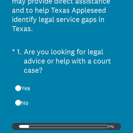
may provide direct assistance
and to help Texas Appleseed
identify legal service gaps in
Texas.
(Required.)
*
1
.
Are you looking for legal
advice or help with a court
case?
Yes
No
11%