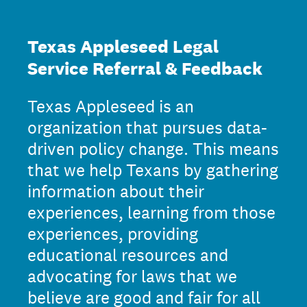
Texas Appleseed Legal
Service Referral & Feedback
Texas Appleseed is an
organization that pursues data-
driven policy change. This means
that we help Texans by gathering
information about their
experiences, learning from those
experiences, providing
educational resources and
advocating for laws that we
believe are good and fair for all