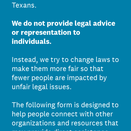
Texans.
We do not provide legal advice
or representation to
individuals.
Instead, we try to change laws to
make them more fair so that
fewer people are impacted by
unfair legal issues.
The following form is designed to
help people connect with other
organizations and resources that