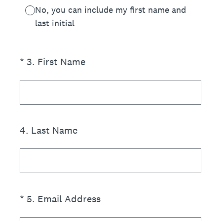
No, you can include my first name and
last initial
(Required.)
*
3
.
First Name
4
.
Last Name
(Required.)
*
5
.
Email Address