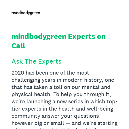
mindbodygreen Experts on
Call
Ask The Experts
2020 has been one of the most
challenging years in modern history, one
that has taken a toll on our mental and
physical health. To help you through it,
we're launching a new series in which top-
tier experts in the health and well-being
community answer your questions—
however big or small — and we're starting