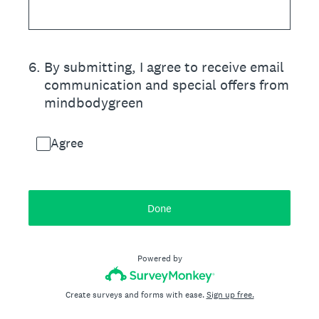
6
.
By submitting, I agree to receive email
communication and special offers from
mindbodygreen
Agree
Done
Powered by
Create surveys and forms with ease.
Sign up free.