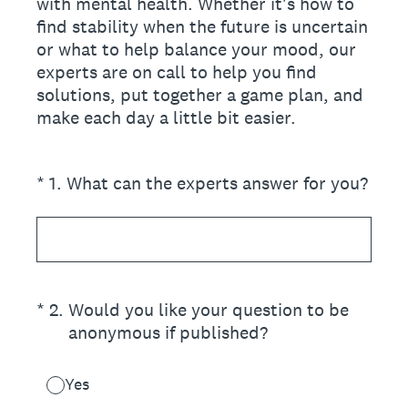
with mental health. Whether it's how to
find stability when the future is uncertain
or what to help balance your mood, our
experts are on call to help you find
solutions, put together a game plan, and
make each day a little bit easier.
(Required.)
*
1
.
What can the experts answer for you?
(Required.)
*
2
.
Would you like your question to be
anonymous if published?
Yes