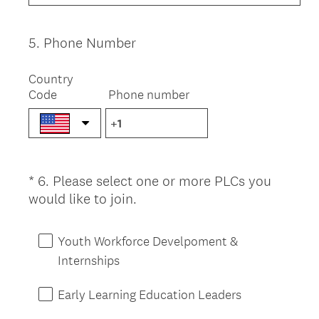
i
r
e
5
.
Phone Number
Question
d
Title
.
Country
)
Code
Phone number
*
6
.
Please select one or more PLCs you
Question
(
would like to join.
Title
R
e
Youth Workforce Develpoment &
q
Internships
u
i
Early Learning Education Leaders
r