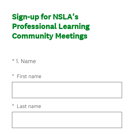
Sign-up for NSLA's
Professional Learning
Community Meetings
(
*
1
.
Name
Question
R
Title
e
*
First name
q
u
i
r
*
Last name
e
d
.