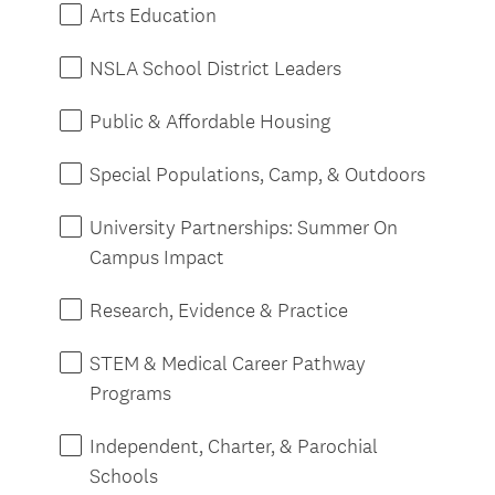
e
Arts Education
d
.
NSLA School District Leaders
)
Public & Affordable Housing
Special Populations, Camp, & Outdoors
University Partnerships: Summer On
Campus Impact
Research, Evidence & Practice
STEM & Medical Career Pathway
Programs
Independent, Charter, & Parochial
Schools