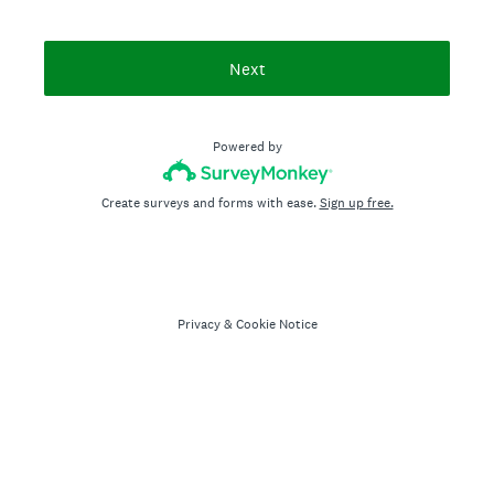
Next
Powered by
Create surveys and forms with ease.
Sign up free.
Privacy
&
Cookie Notice