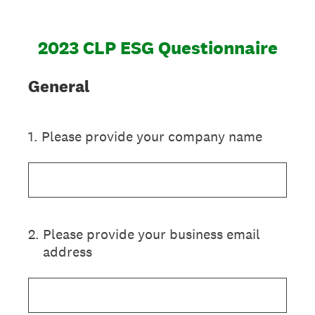
2023 CLP ESG Questionnaire
General
1
.
Please provide your company name
2
.
Please provide your business email
address