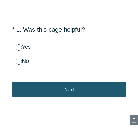
(Required.)
*
1
.
Was this page helpful?
Yes
No
Next