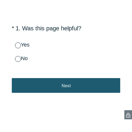
(Required.)
*
1
.
Was this page helpful?
Yes
No
Next