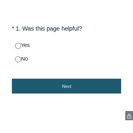
(Required.)
*
1
.
Was this page helpful?
Yes
No
Next