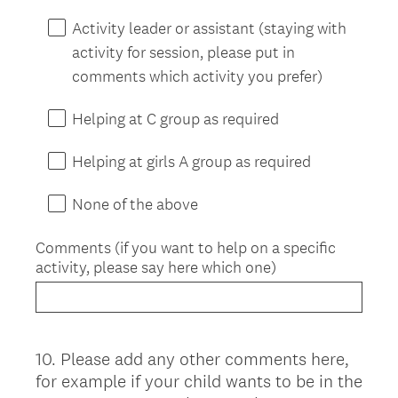
Activity leader or assistant (staying with
activity for session, please put in
comments which activity you prefer)
Helping at C group as required
Helping at girls A group as required
None of the above
Comments (if you want to help on a specific
activity, please say here which one)
10
.
Please add any other comments here,
Question
for example if your child wants to be in the
Title