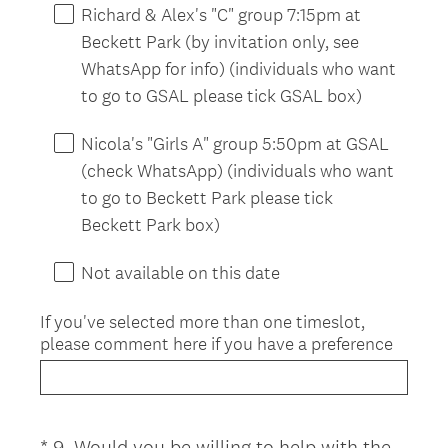
d
Richard & Alex's "C" group 7:15pm at
.
Beckett Park (by invitation only, see
)
WhatsApp for info) (individuals who want
to go to GSAL please tick GSAL box)
Nicola's "Girls A" group 5:50pm at GSAL
(check WhatsApp) (individuals who want
to go to Beckett Park please tick
Beckett Park box)
Not available on this date
If you've selected more than one timeslot,
please comment here if you have a preference
*
9
.
Would you be willing to help with the
Question