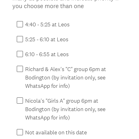
(
you choose more than one
R
e
4:40 - 5:25 at Leos
q
u
5:25 - 6:10 at Leos
i
r
6:10 - 6:55 at Leos
e
d
Richard & Alex's "C" group 6pm at
.
Bodington (by invitation only, see
)
WhatsApp for info)
Nicola's "Girls A" group 6pm at
Bodington (by invitation only, see
WhatsApp for info)
Not available on this date