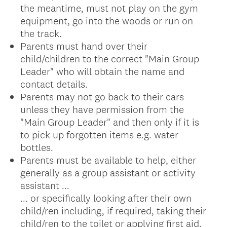
the meantime, must not play on the gym
equipment, go into the woods or run on
the track.
Parents must hand over their
child/children to the correct "Main Group
Leader" who will obtain the name and
contact details.
Parents may not go back to their cars
unless they have permission from the
"Main Group Leader" and then only if it is
to pick up forgotten items e.g. water
bottles.
Parents must be available to help, either
generally as a group assistant or activity
assistant ...
... or specifically looking after their own
child/ren including, if required, taking their
child/ren to the toilet or applying first aid.