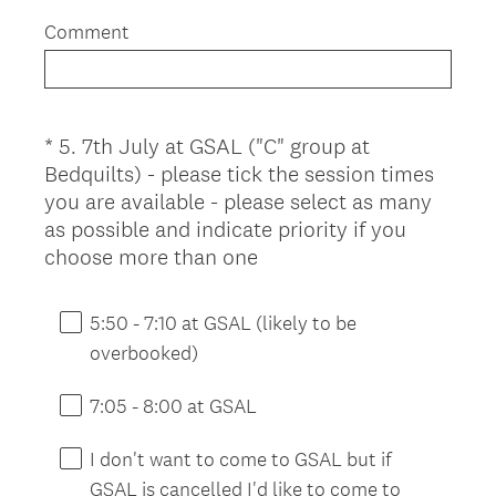
.
Comment
)
*
5
.
7th July at GSAL ("C" group at
Question
Bedquilts) - please tick the session times
Title
you are available - please select as many
as possible and indicate priority if you
(
choose more than one
R
e
5:50 - 7:10 at GSAL (likely to be
q
overbooked)
u
i
7:05 - 8:00 at GSAL
r
e
I don't want to come to GSAL but if
d
GSAL is cancelled I'd like to come to