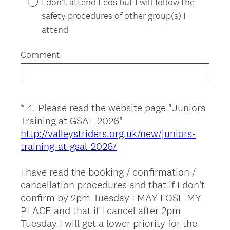
I don't attend Leos but I will follow the
r
safety procedures of other group(s) I
e
attend
d
.
Comment
)
*
4
.
Please read the website page "Juniors
Question
Training at GSAL 2026"
Title
http://valleystriders.org.uk/new/juniors-
training-at-gsal-2026/
I have read the booking / confirmation /
cancellation procedures and that if I don't
confirm by 2pm Tuesday I MAY LOSE MY
PLACE and that if I cancel after 2pm
Tuesday I will get a lower priority for the