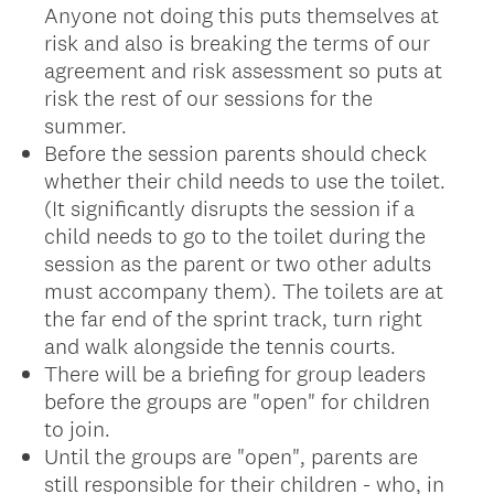
Anyone not doing this puts themselves at
risk and also is breaking the terms of our
agreement and risk assessment so puts at
risk the rest of our sessions for the
summer.
Before the session parents should check
whether their child needs to use the toilet.
(It significantly disrupts the session if a
child needs to go to the toilet during the
session as the parent or two other adults
must accompany them). The toilets are at
the far end of the sprint track, turn right
and walk alongside the tennis courts.
There will be a briefing for group leaders
before the groups are "open" for children
to join.
Until the groups are "open", parents are
still responsible for their children - who, in