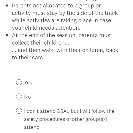
Parents not allocated to a group or
activity must stay by the side of the track
while activities are taking place in case
your child needs attention.
At the end of the session, parents must
collect their children...
... and then walk, with their children, back
to their cars
(
R
Yes
e
q
No
u
i
I don't attend GSAL but I will follow the
r
safety procedures of other group(s) I
e
attend
d