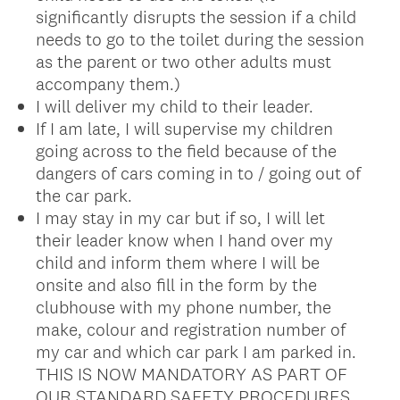
significantly disrupts the session if a child
needs to go to the toilet during the session
as the parent or two other adults must
accompany them.)
I will deliver my child to their leader.
If I am late, I will supervise my children
going across to the field because of the
dangers of cars coming in to / going out of
the car park.
I may stay in my car but if so, I will let
their leader know when I hand over my
child and inform them where I will be
onsite and also fill in the form by the
clubhouse with my phone number, the
make, colour and registration number of
my car and which car park I am parked in.
THIS IS NOW MANDATORY AS PART OF
OUR STANDARD SAFETY PROCEDURES.