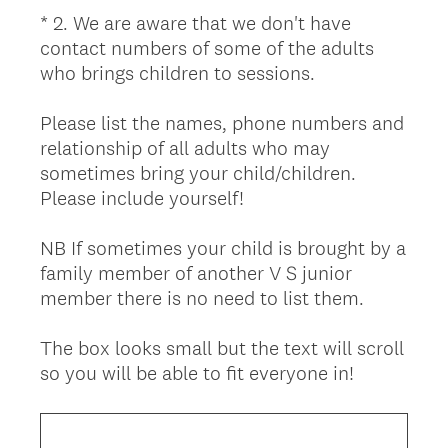
i
*
2
.
We are aware that we don't have
Question
r
contact numbers of some of the adults
Title
e
who brings children to sessions.
d
.
Please list the names, phone numbers and
)
relationship of all adults who may
sometimes bring your child/children.
Please include yourself!
NB If sometimes your child is brought by a
family member of another V S junior
member there is no need to list them.
The box looks small but the text will scroll
(
so you will be able to fit everyone in!
R
e
q