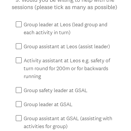
(
sessions (please tick as many as possible)
Title
R
e
Group leader at Leos (lead group and
q
each activity in turn)
u
i
Group assistant at Leos (assist leader)
r
e
Activity assistant at Leos e.g. safety of
d
turn round for 200m or for backwards
.
running
)
Group safety leader at GSAL
Group leader at GSAL
Group assistant at GSAL (assisting with
activities for group)