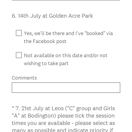
6
.
14th July at Golden Acre Park
Question
Title
Yes, we'll be there and I've "booked" via
the Facebook post
Not available on this date and/or not
wishing to take part
Comments
*
7
.
21st July at Leos ("C" group and Girls
Question
"A" at Bodington) please tick the session
Title
times you are available - please select as
many as possible and indicate priority if