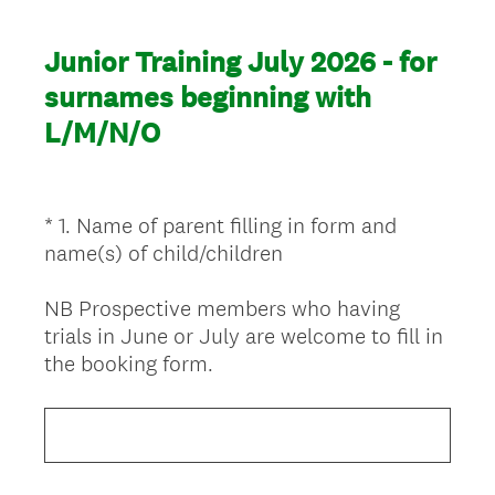
Junior Training July 2026 - for
surnames beginning with
L/M/N/O
*
1
.
Name of parent filling in form and
Question
name(s) of child/children
Title
NB Prospective members who having
trials in June or July are welcome to fill in
(
the booking form.
R
e
q
u