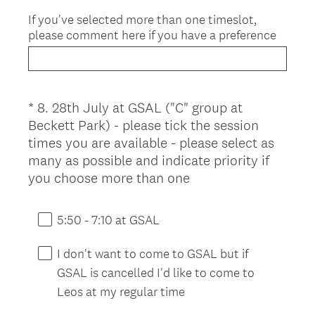
If you've selected more than one timeslot,
please comment here if you have a preference
*
8
.
28th July at GSAL ("C" group at
Question
Beckett Park) - please tick the session
Title
times you are available - please select as
many as possible and indicate priority if
(
you choose more than one
R
e
5:50 - 7:10 at GSAL
q
u
I don't want to come to GSAL but if
i
GSAL is cancelled I'd like to come to
r
Leos at my regular time
e