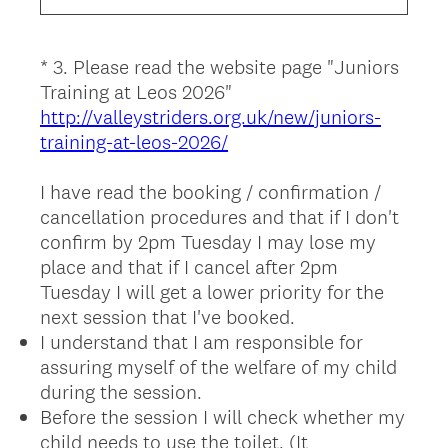
u
i
*
3
.
Please read the website page "Juniors
Question
r
Training at Leos 2026"
Title
e
http://valleystriders.org.uk/new/juniors-
d
training-at-leos-2026/
.
)
I have read the booking / confirmation /
cancellation procedures and that if I don't
confirm by 2pm Tuesday I may lose my
place and that if I cancel after 2pm
Tuesday I will get a lower priority for the
next session that I've booked.
I understand that I am responsible for
assuring myself of the welfare of my child
during the session.
Before the session I will check whether my
child needs to use the toilet. (It