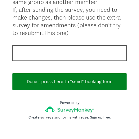
same group as another member
If, after sending the survey, you need to
make changes, then please use the extra
survey for amendments (please don't try
to resubmit this one)
Done - press here to "send" booking form
Powered by
Create surveys and forms with ease.
Sign up free.