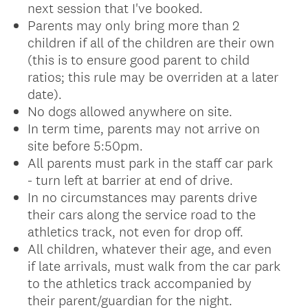
next session that I've booked.
Parents may only bring more than 2
children if all of the children are their own
(this is to ensure good parent to child
ratios; this rule may be overriden at a later
date).
No dogs allowed anywhere on site.
In term time, parents may not arrive on
site before 5:50pm.
All parents must park in the staff car park
- turn left at barrier at end of drive.
In no circumstances may parents drive
their cars along the service road to the
athletics track, not even for drop off.
All children, whatever their age, and even
if late arrivals, must walk from the car park
to the athletics track accompanied by
their parent/guardian for the night.