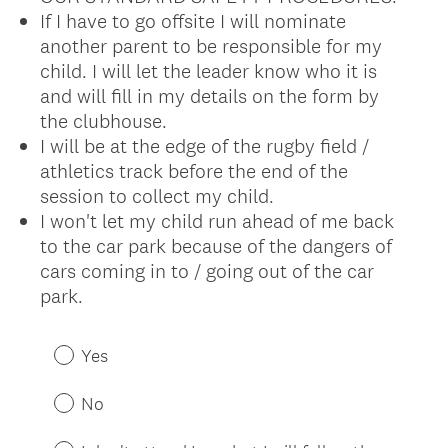
If I have to go offsite I will nominate
another parent to be responsible for my
child. I will let the leader know who it is
and will fill in my details on the form by
the clubhouse.
I will be at the edge of the rugby field /
athletics track before the end of the
session to collect my child.
I won't let my child run ahead of me back
to the car park because of the dangers of
cars coming in to / going out of the car
park.
(
R
Yes
e
q
No
u
i