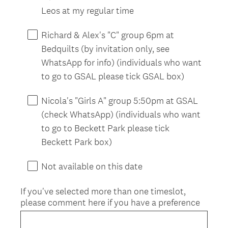
.
Leos at my regular time
)
Richard & Alex's "C" group 6pm at
Bedquilts (by invitation only, see
WhatsApp for info) (individuals who want
to go to GSAL please tick GSAL box)
Nicola's "Girls A" group 5:50pm at GSAL
(check WhatsApp) (individuals who want
to go to Beckett Park please tick
Beckett Park box)
Not available on this date
If you've selected more than one timeslot,
please comment here if you have a preference