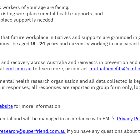
 workers of your age are facing,
xisting workplace mental health supports, and
place support is needed
 that future workplace initiatives and supports are grounded in
u must be aged
18 - 24
years and currently working in any capacity
and recovery across Australia and reinvests in prevention and
sit
eml.com.au
to learn more, or contact
mutualbenefits@eml.
ntal health research organisation and all data collected is kept
ur responses; all responses are reported in group form only, loo
ebsite
for more information.
idential and will be managed in accordance with EML’s
Privacy Po
research@superfriend.com.au
if you have any questions about 