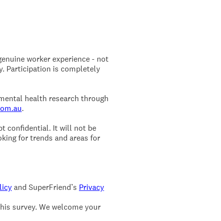
 genuine worker experience - not
. Participation is completely
 mental health research through
com.au
.
 confidential. It will not be
king for trends and areas for
licy
and SuperFriend’s
Privacy
this survey. We welcome your