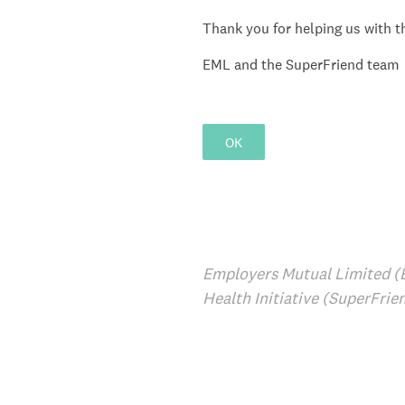
Thank you for helping us with th
EML and the SuperFriend team
OK
Employers Mutual Limited (
Health Initiative (SuperFrie