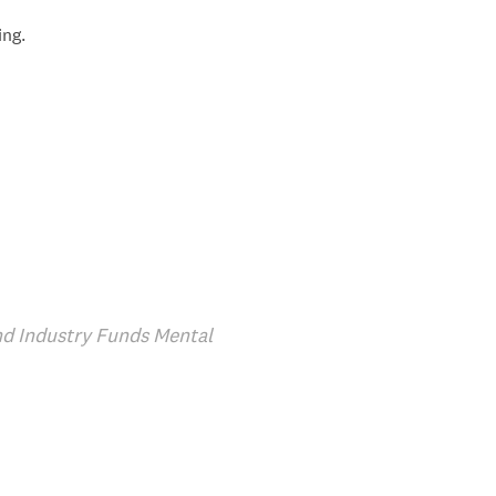
ing.
d Industry Funds Mental