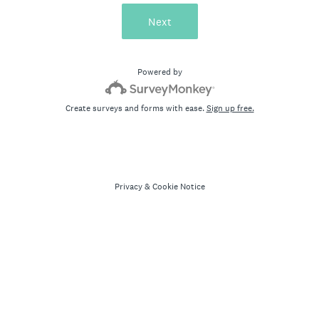
Next
Powered by
Create surveys and forms with ease.
Sign up free.
Privacy
&
Cookie Notice