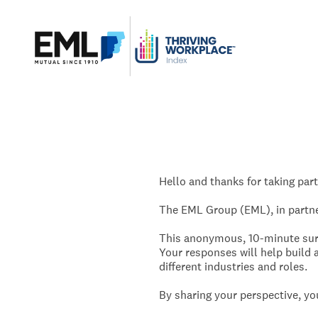
Skip
to
content
Hello and thanks for taking part
The EML Group (EML), in partner
This anonymous, 10-minute surv
Your responses will help build a
different industries and roles.
By sharing your perspective, you