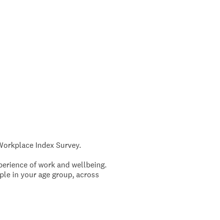
 Workplace Index Survey.
perience of work and wellbeing.
ople in your age group, across