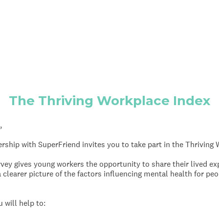
The Thriving Workplace Index
,
ship with SuperFriend invites you to take part in the Thriving
ey gives young workers the opportunity to share their lived ex
 clearer picture of the factors influencing mental health for pe
 will help to: