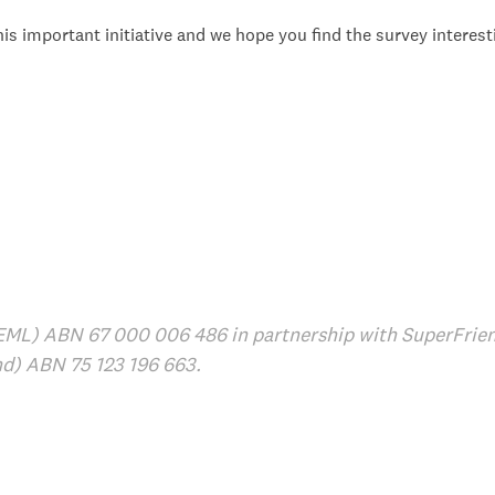
is important initiative and we hope you find the survey interest
EML) ABN 67 000 006 486 in partnership with SuperFrien
nd) ABN 75 123 196 663.