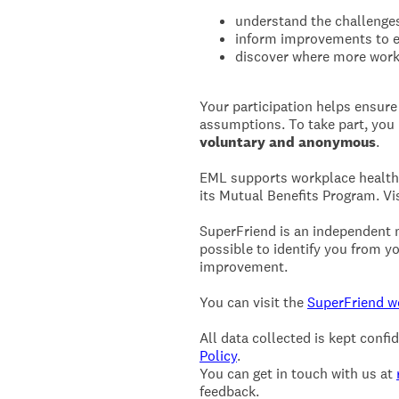
understand the challenges
inform improvements to e
discover where more work
Your participation helps ensure
assumptions. To take part, yo
voluntary and anonymous
.
EML supports workplace health 
its Mutual Benefits Program. Vi
SuperFriend is an independent me
possible to identify you from yo
improvement.
You can visit the
SuperFriend w
All data collected is kept conf
Policy
.
You can get in touch with us at
feedback.