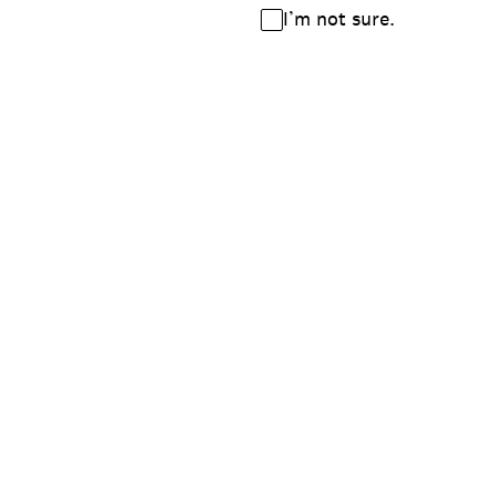
I’m not sure.