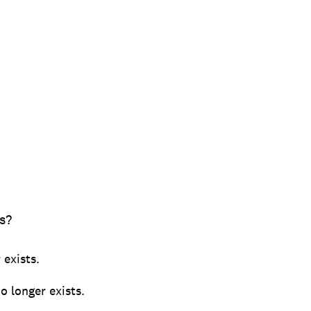
s?
 exists.
o longer exists.