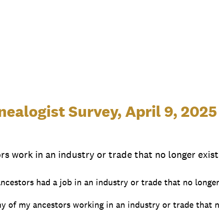
ealogist Survey, April 9, 2025
rs work in an industry or trade that no longer exist
ancestors had a job in an industry or trade that no longer
y of my ancestors working in an industry or trade that n