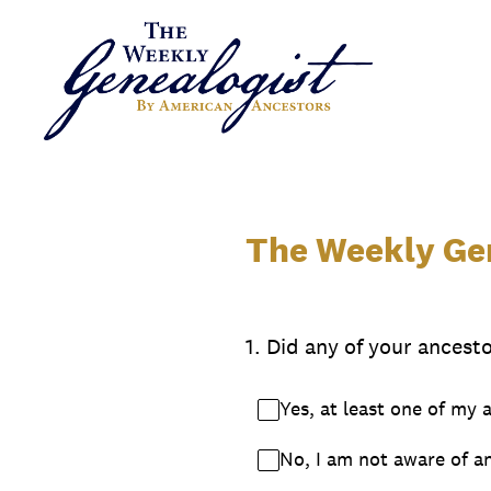
Skip
to
content
The Weekly Gen
1
.
Did any of your ancesto
Yes, at least one of my 
No, I am not aware of an