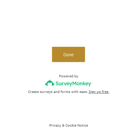
Done
Powered by
Create surveys and forms with ease.
Sign up free.
Privacy
&
Cookie Notice