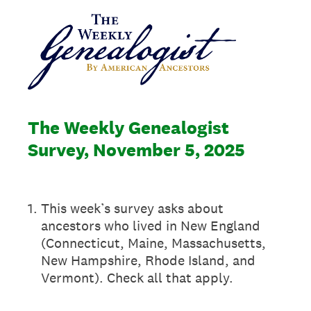
The Weekly Genealogist
Survey, November 5, 2025
1
.
This week’s survey asks about
ancestors who lived in New England
(Connecticut, Maine, Massachusetts,
New Hampshire, Rhode Island, and
Vermont). Check all that apply.