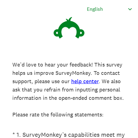
We’d love to hear your feedback! This survey
helps us improve SurveyMonkey. To contact
support, please use our
help center
. We also
ask that you refrain from inputting personal
information in the open-ended comment box.
Please rate the following statements:
(Required.)
*
1
.
SurveyMonkey’s capabilities meet my