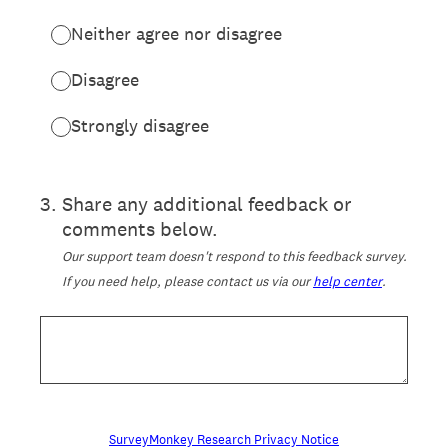
Neither agree nor disagree
Disagree
Strongly disagree
3
.
Share any additional feedback or
comments below.
Our support team doesn't respond to this feedback survey.
If you need help, please contact us via our
help center
.
SurveyMonkey Research Privacy Notice