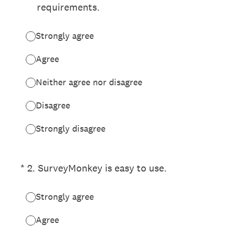
requirements.
Strongly agree
Agree
Neither agree nor disagree
Disagree
Strongly disagree
(Required.)
*
2
.
SurveyMonkey is easy to use.
Strongly agree
Agree