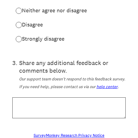
Neither agree nor disagree
Disagree
Strongly disagree
3
.
Share any additional feedback or
comments below.
Our support team doesn't respond to this feedback survey.
If you need help, please contact us via our
help center
.
SurveyMonkey Research Privacy Notice