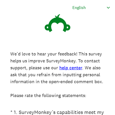
We’d love to hear your feedback! This survey
helps us improve SurveyMonkey. To contact
support, please use our
help center
. We also
ask that you refrain from inputting personal
information in the open-ended comment box.
Please rate the following statements:
(Required.)
*
1
.
SurveyMonkey’s capabilities meet my