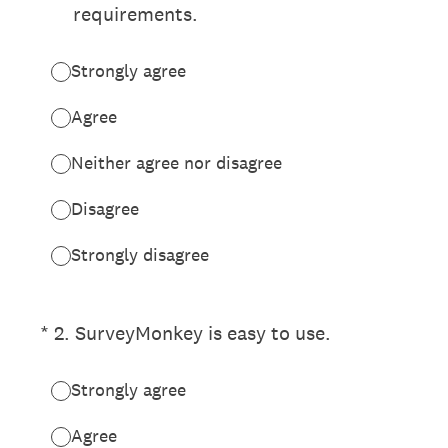
requirements.
Strongly agree
Agree
Neither agree nor disagree
Disagree
Strongly disagree
(Required.)
*
2
.
SurveyMonkey is easy to use.
Strongly agree
Agree