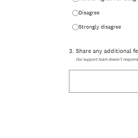
Disagree
Strongly disagree
3
.
Share any additional 
Our support team doesn't respond t