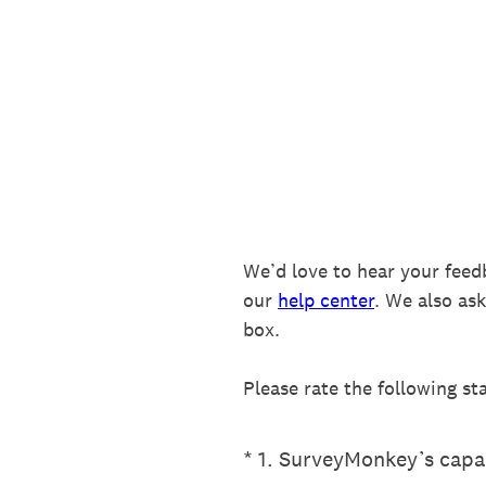
Skip
to
content
We’d love to hear your feed
our
help center
. We also as
box.
Please rate the following st
(Required.)
*
1
.
SurveyMonkey’s capab