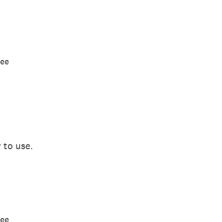
ree
 to use.
ree