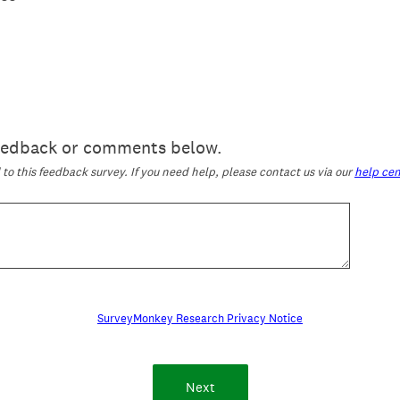
feedback or comments below.
o this feedback survey. If you need help, please contact us via our
help cen
SurveyMonkey Research Privacy Notice
Next