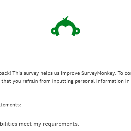
back! This survey helps us improve SurveyMonkey. To co
k that you refrain from inputting personal information 
atements:
ilities meet my requirements.