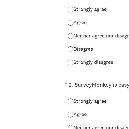
Strongly agree
Agree
Neither agree nor disag
Disagree
Strongly disagree
(Required.)
*
2
.
SurveyMonkey is easy
Strongly agree
Agree
Neither agree nor disag