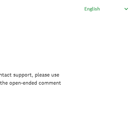
ntact support, please use
in the open-ended comment