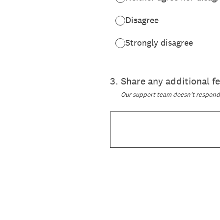
Disagree
Strongly disagree
3
.
Share any additional 
Our support team doesn't respond t