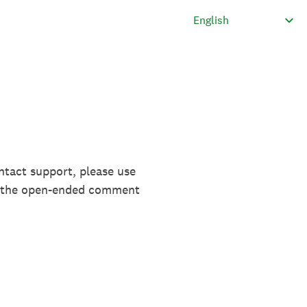
ntact support, please use
in the open-ended comment