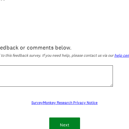
feedback or comments below.
o this feedback survey. If you need help, please contact us via our
help cen
SurveyMonkey Research Privacy Notice
Next