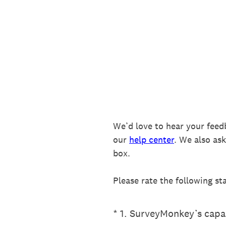
Skip
to
content
We’d love to hear your feed
our
help center
. We also as
box.
Please rate the following st
(Required.)
*
1
.
SurveyMonkey’s capab