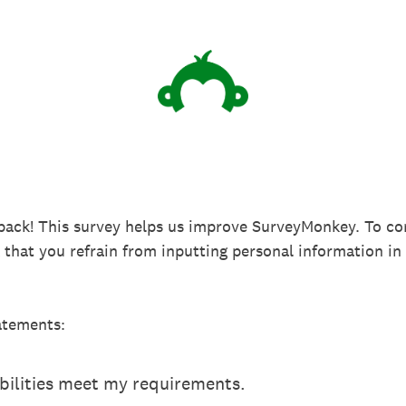
back! This survey helps us improve SurveyMonkey. To co
k that you refrain from inputting personal information 
atements:
ilities meet my requirements.