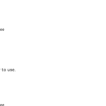
ree
 to use.
ree