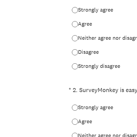
Strongly agree
Agree
Neither agree nor disag
Disagree
Strongly disagree
(Required.)
*
2
.
SurveyMonkey is easy
Strongly agree
Agree
Neither agree nor disag