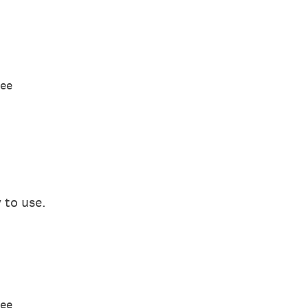
ree
 to use.
ree