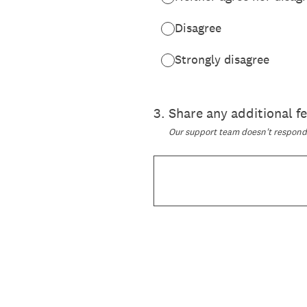
Disagree
Strongly disagree
3
.
Share any additional 
Our support team doesn't respond t