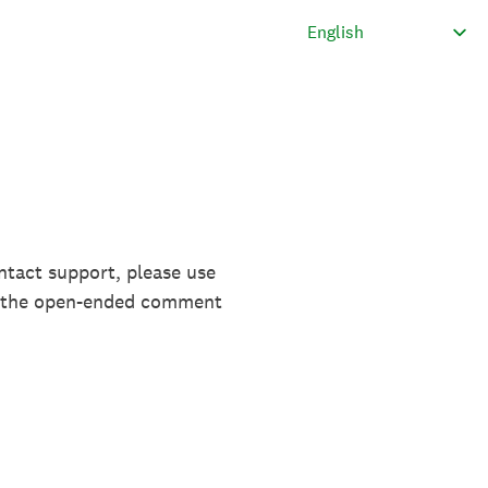
ntact support, please use
in the open-ended comment