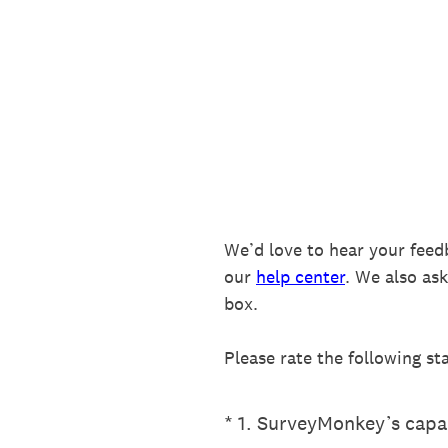
Skip
to
content
We’d love to hear your feed
our
help center
. We also as
box.
Please rate the following st
(Required.)
*
1
.
SurveyMonkey’s capab