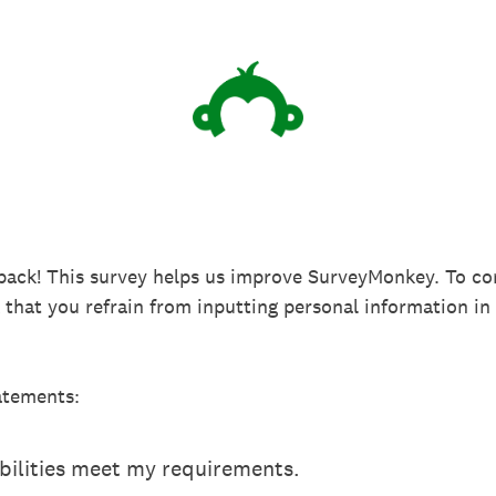
back! This survey helps us improve SurveyMonkey. To co
k that you refrain from inputting personal information 
atements:
ilities meet my requirements.