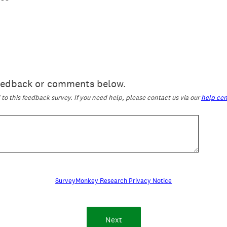
feedback or comments below.
o this feedback survey. If you need help, please contact us via our
help cen
SurveyMonkey Research Privacy Notice
Next