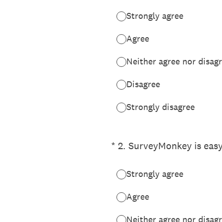
Strongly agree
Agree
Neither agree nor disag
Disagree
Strongly disagree
(Required.)
*
2
.
SurveyMonkey is easy
Strongly agree
Agree
Neither agree nor disag