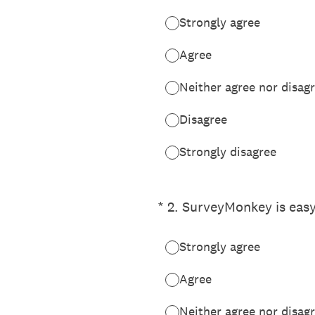
Strongly agree
Agree
Neither agree nor disag
Disagree
Strongly disagree
(Required.)
*
2
.
SurveyMonkey is easy
Strongly agree
Agree
Neither agree nor disag