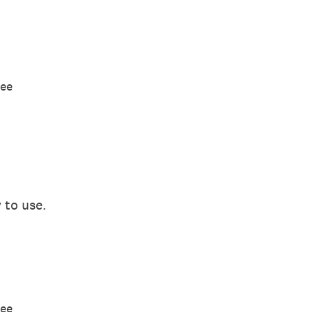
ree
 to use.
ree