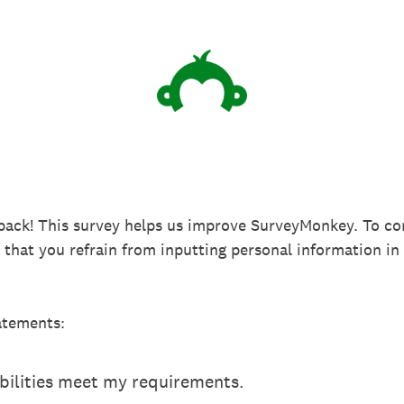
back! This survey helps us improve SurveyMonkey. To co
k that you refrain from inputting personal information 
atements:
ilities meet my requirements.