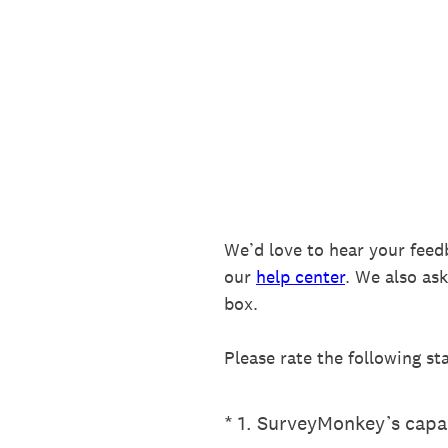
Skip
to
content
We’d love to hear your feed
our
help center
. We also as
box.
Please rate the following st
(Required.)
*
1
.
SurveyMonkey’s capab