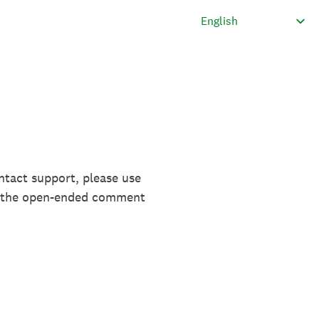
ntact support, please use
in the open-ended comment