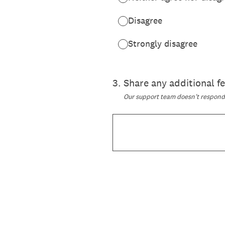
Disagree
Strongly disagree
3
.
Share any additional 
Our support team doesn't respond t