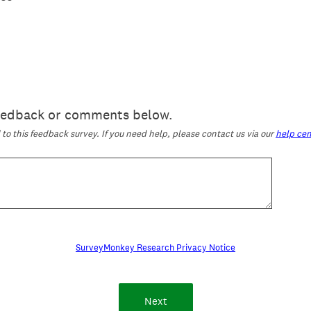
feedback or comments below.
o this feedback survey. If you need help, please contact us via our
help cen
SurveyMonkey Research Privacy Notice
Next